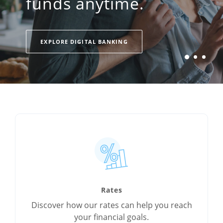
funds anytime.
EXPLORE AUTO LOANS
EXPLORE MORTGAGES
EXPLORE DIGITAL BANKING
Rates
Discover how our rates can help you reach
your financial goals.