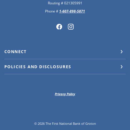
Routing # 021305991
Phone #
1-607-898-5871
CONNECT
POLICIES AND DISCLOSURES
Privacy Policy
©
2026
The First National Bank of Groton