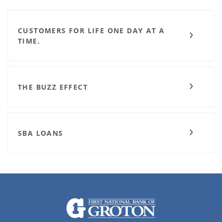
CUSTOMERS FOR LIFE ONE DAY AT A
TIME.
THE BUZZ EFFECT
SBA LOANS
The First National Bank of Groton