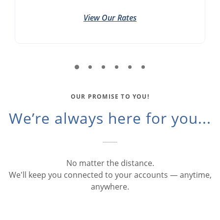
View Our Rates
OUR PROMISE TO YOU!
We’re always here for you...
No matter the distance.
We'll keep you connected to your accounts — anytime,
anywhere.