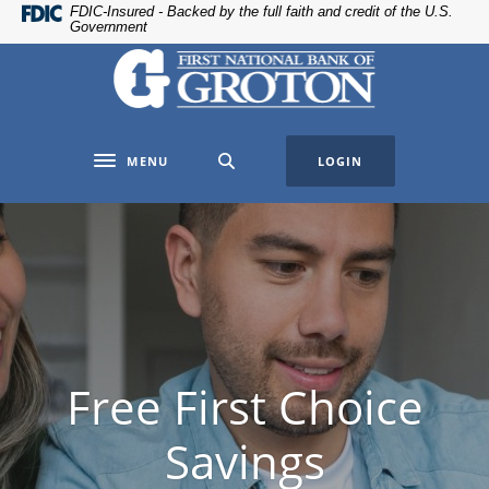
Home
Download
FDIC-Insured - Backed by the full faith and credit of the U.S.
Government
Skip
Acrobat
The First National Bank of Groton
to
Reader
main
5.0
content
or
Skip
higher
MENU
LOGIN
to
to
Toggle navigation
footer
view
.pdf
files.
Free First Choice
Savings