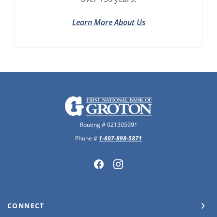
Learn More About Us
The First National Bank of Groton
Routing # 021305991
Phone #
1-607-898-5871
CONNECT