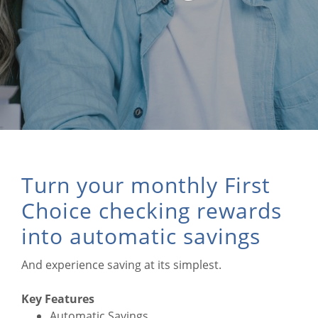
Turn your monthly First
Choice checking rewards
into automatic savings
And experience saving at its simplest.
Key Features
Automatic Savings