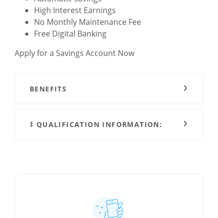
High Interest Earnings
No Monthly Maintenance Fee
Free Digital Banking
Apply for a Savings Account Now
BENEFITS
‡ QUALIFICATION INFORMATION: