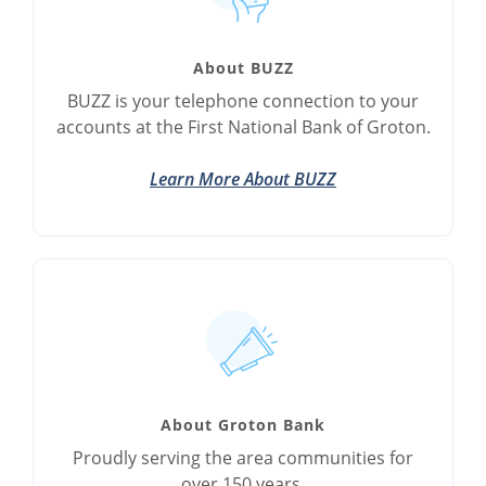
About BUZZ
BUZZ is your telephone connection to your
accounts at the First National Bank of Groton.
Learn More About BUZZ
About Groton Bank
Proudly serving the area communities for
over 150 years.