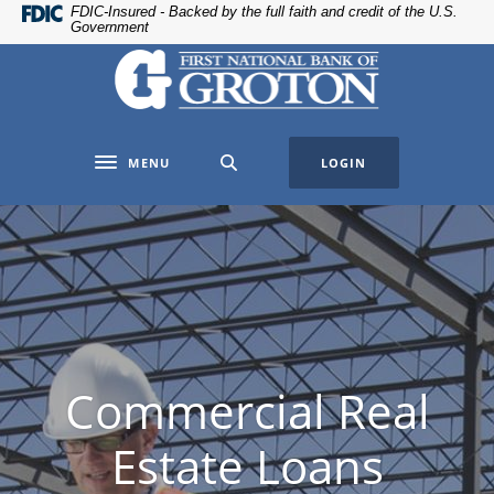
Home
Download
FDIC-Insured - Backed by the full faith and credit of the U.S.
Government
Skip
Acrobat
The First National Bank of Groton
to
Reader
main
5.0
content
or
Skip
higher
MENU
LOGIN
to
to
Toggle navigation
footer
view
.pdf
files.
Commercial Real
Estate Loans