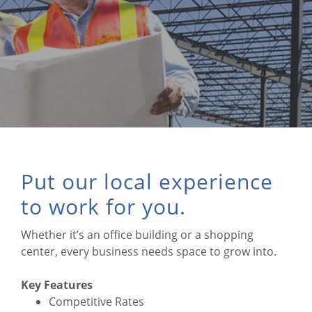
Put our local experience
to work for you.
Whether it’s an office building or a shopping
center, every business needs space to grow into.
Key Features
Competitive Rates