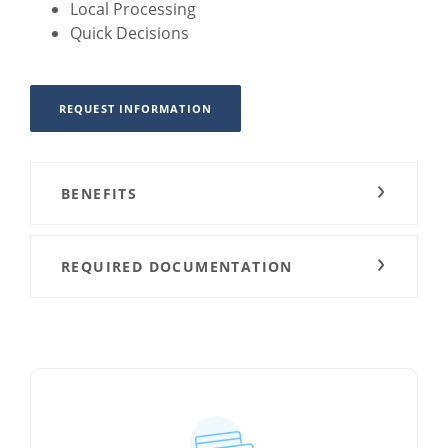
Local Processing
Quick Decisions
REQUEST INFORMATION
BENEFITS
REQUIRED DOCUMENTATION