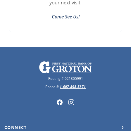
your next visit.
Come See Us!
The First National Bank of Groton
Routing # 021305991
Phone #
1-607-898-5871
CONNECT