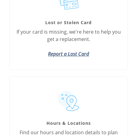
Lost or Stolen Card
If your card is missing, we're here to help you
get a replacement.
Report a Lost Card
Hours & Locations
Find our hours and location details to plan