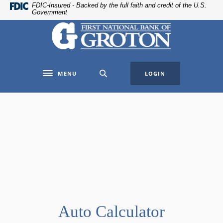
Home
Download
FDIC-Insured - Backed by the full faith and credit of the U.S.
Government
Skip
Acrobat
The First National Bank of Groton
to
Reader
main
5.0
content
or
Skip
higher
MENU
LOGIN
to
to
Toggle navigation
footer
view
.pdf
files.
Auto Calculator