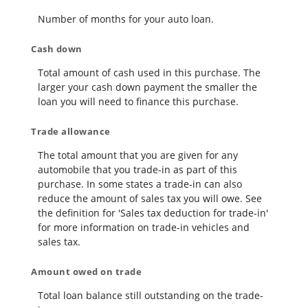
Number of months for your auto loan.
Cash down
Total amount of cash used in this purchase. The
larger your cash down payment the smaller the
loan you will need to finance this purchase.
Trade allowance
The total amount that you are given for any
automobile that you trade-in as part of this
purchase. In some states a trade-in can also
reduce the amount of sales tax you will owe. See
the definition for 'Sales tax deduction for trade-in'
for more information on trade-in vehicles and
sales tax.
Amount owed on trade
Total loan balance still outstanding on the trade-