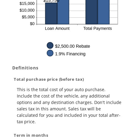
Definitions
Total purchase price (before tax)
This is the total cost of your auto purchase.
Include the cost of the vehicle, any additional
options and any destination charges. Don't include
sales tax in this amount. Sales tax will be
calculated for you and included in your total after-
tax price.
Term in months