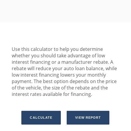
Use this calculator to help you determine
whether you should take advantage of low
interest financing or a manufacturer rebate. A
rebate will reduce your auto loan balance, while
low interest financing lowers your monthly
payment. The best option depends on the price
of the vehicle, the size of the rebate and the
interest rates available for financing.