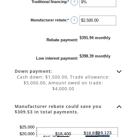
Traditional financing
:
*
and
Enter
?
25%
an
amount
between
0%
Manufacturer rebate
:
*
and
Enter
?
25%
an
amount
between
$0.00
$391.94 monthly
and
Rebate payment
:
$20,000.00
$398.39 monthly
Low interest payment
:
Down payment:
Cash down: $1,500.00, Trade allowance:
$5,000.00, Amount owed on trade:
$4,000.00
Manufacturer rebate could save you
$309.53 in total payments.