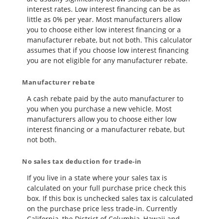
interest rates. Low interest financing can be as
little as 0% per year. Most manufacturers allow
you to choose either low interest financing or a
manufacturer rebate, but not both. This calculator
assumes that if you choose low interest financing
you are not eligible for any manufacturer rebate.
Manufacturer rebate
A cash rebate paid by the auto manufacturer to
you when you purchase a new vehicle. Most
manufacturers allow you to choose either low
interest financing or a manufacturer rebate, but
not both.
No sales tax deduction for trade-in
If you live in a state where your sales tax is
calculated on your full purchase price check this
box. If this box is unchecked sales tax is calculated
on the purchase price less trade-in. Currently
California, the District of Columbia, Hawaii and