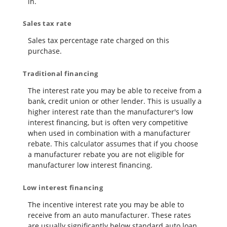
in.
Sales tax rate
Sales tax percentage rate charged on this
purchase.
Traditional financing
The interest rate you may be able to receive from a
bank, credit union or other lender. This is usually a
higher interest rate than the manufacturer's low
interest financing, but is often very competitive
when used in combination with a manufacturer
rebate. This calculator assumes that if you choose
a manufacturer rebate you are not eligible for
manufacturer low interest financing.
Low interest financing
The incentive interest rate you may be able to
receive from an auto manufacturer. These rates
are usually significantly below standard auto loan