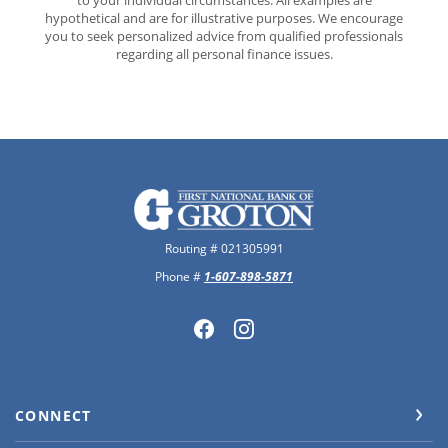
to your individual circumstances. All examples are
hypothetical and are for illustrative purposes. We encourage
you to seek personalized advice from qualified professionals
regarding all personal finance issues.
The First National Bank of Groton
Routing # 021305991
Phone #
1-607-898-5871
CONNECT