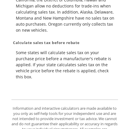
Michigan allow no deductions for trade-ins when
calculating sales tax. In addition, Alaska, Delaware,
Montana and New Hampshire have no sales tax on
auto purchases. Oregon currently only collects tax
on new vehicles.
Calculate sales tax before rebate
Some states will calculate sales tax on your
purchase price before a manufacturer's rebate is
applied. If your state calculates sales tax on the
vehicle price before the rebate is applied, check
this box.
Information and interactive calculators are made available to
you only as self-help tools for your independent use and are
not intended to provide investment or tax advice. We cannot
and do not guarantee their applicability or accuracy in regards