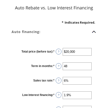
Auto Rebate vs. Low Interest Financing
*
Indicates Required.
Auto financing:
Total price (before tax)
:
*
Enter
?
an
amount
between
$100
Term in months
:
*
and
Enter
?
$250,000
an
amount
between
12
Sales tax rate
:
*
and
Enter
?
120
an
amount
between
0%
Low interest financing
:
*
and
Enter
?
30%
an
amount
between
0%