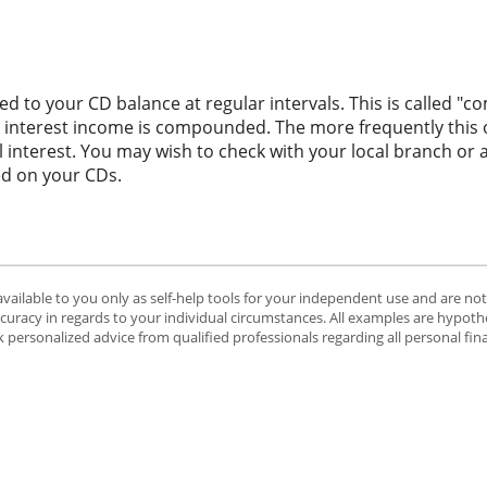
d to your CD balance at regular intervals. This is called "c
' interest income is compounded. The more frequently this
al interest. You may wish to check with your local branch o
d on your CDs.
available to you only as self-help tools for your independent use and are no
ccuracy in regards to your individual circumstances. All examples are hypothe
 personalized advice from qualified professionals regarding all personal fin