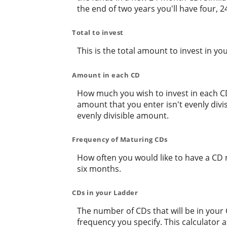
the end of two years you'll have four,
Total to invest
This is the total amount to invest in yo
Amount in each CD
How much you wish to invest in each CD 
amount that you enter isn't evenly divis
evenly divisible amount.
Frequency of Maturing CDs
How often you would like to have a CD 
six months.
CDs in your Ladder
The number of CDs that will be in your 
frequency you specify. This calculator