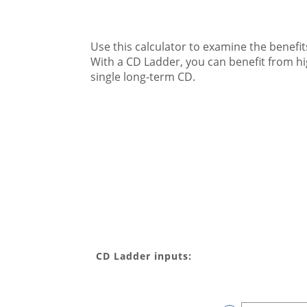
Use this calculator to examine the benefits
With a CD Ladder, you can benefit from high
single long-term CD.
CD Ladder inputs: