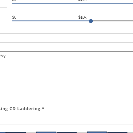
$0
$10k
sing CD Laddering.*