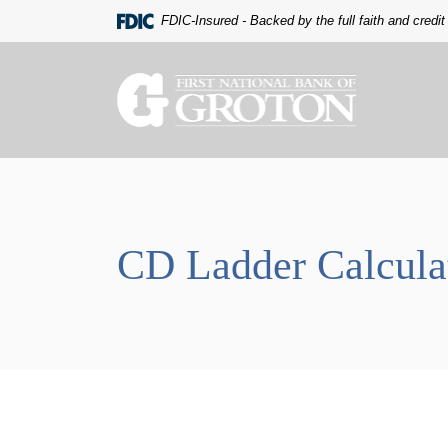
Home
Download
FDIC-Insured - Backed by the full faith and credi
Skip
Acrobat
to
Reader
main
5.0
The First National Bank of Groton
content
or
Skip
higher
to
to
footer
view
.pdf
files.
CD Ladder Calcula