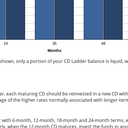
hown, only a portion of your CD Ladder balance is liquid, wh
er, each maturing CD should be reinvested in a new CD with
tage of the higher rates normally associated with longer-te
der with 6-month, 12-month, 18-month and 24-month terms,
arly, when the 12-month CD matures, invest the funds in an