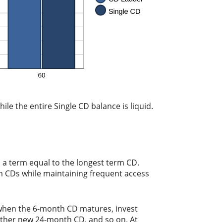
ile the entire Single CD balance is liquid.
 a term equal to the longest term CD.
rm CDs while maintaining frequent access
 when the 6-month CD matures, invest
other new 24-month CD, and so on. At