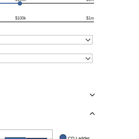
$100k
$1m