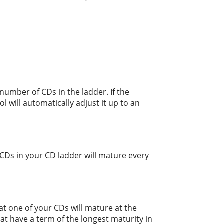
number of CDs in the ladder. If the
l will automatically adjust it up to an
CDs in your CD ladder will mature every
at one of your CDs will mature at the
at have a term of the longest maturity in