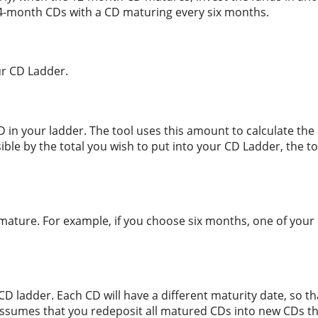
 24-month CDs with a CD maturing every six months.
ur CD Ladder.
in your ladder. The tool uses this amount to calculate the 
ible by the total you wish to put into your CD Ladder, the too
mature. For example, if you choose six months, one of your 
CD ladder. Each CD will have a different maturity date, so th
 assumes that you redeposit all matured CDs into new CDs th