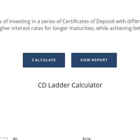
 of investing in a series of Certificates of Deposit with diffe
er interest rates for longer maturities, while achieving bett
CD Ladder Calculator
$0
$10k