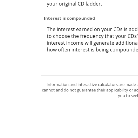
your original CD ladder.
Interest is compounded
The interest earned on your CDs is adde
to choose the frequency that your CDs
interest income will generate addition
how often interest is being compounde
Information and interactive calculators are made 
cannot and do not guarantee their applicability or a
you to seek