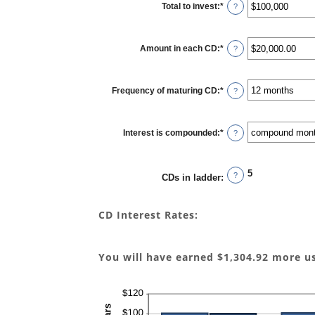
Total to invest
:
*
Enter
?
an
amount
between
$500
Amount in each CD
:
*
and
Enter
?
$100,000,000
an
amount
between
$500.00
Frequency of maturing CD
:
*
and
?
$1,000,000.00
Interest is compounded
:
*
?
5
?
CDs in ladder
:
CD Interest Rates:
You will have earned $1,304.92 more u