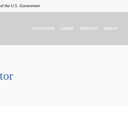
t of the U.S. Government
ACCOUNTS
LOANS
SERVICES
ABOUT
tor