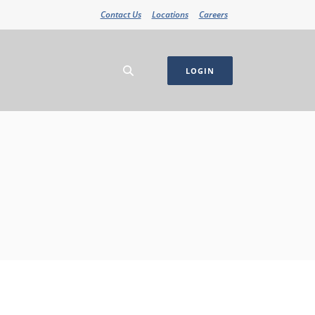
Contact Us
Locations
Careers
LOGIN