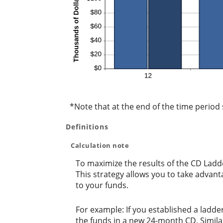
*Note that at the end of the time period s
Definitions
Calculation note
To maximize the results of the CD Ladd
This strategy allows you to take advan
to your funds.
For example: If you established a lad
the funds in a new 24-month CD. Simil