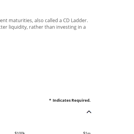
rent maturities, also called a CD Ladder.
er liquidity, rather than investing in a
*
Indicates Required.
$100k
$1m