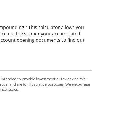
ompounding." This calculator allows you
 occurs, the sooner your accumulated
r account opening documents to find out
t intended to provide investment or tax advice. We
tical and are for illustrative purposes. We encourage
ance issues.