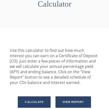
Calculator
Use this calculator to find out how much
interest you can earn on a Certificate of Deposit
(CD). Just enter a few pieces of information and
we will calculate your annual percentage yield
(APY) and ending balance. Click on the "View
Report" button to see a detailed schedule of
your CDs balance and interest earned.