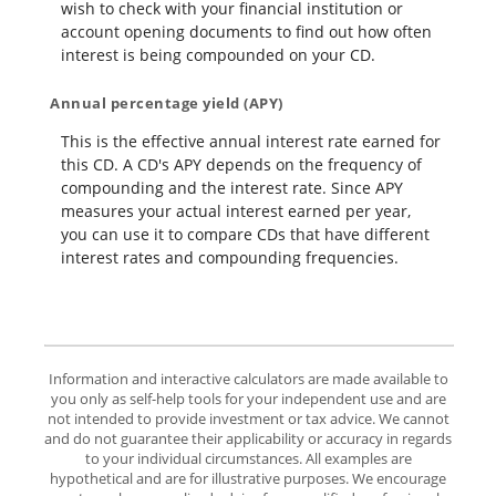
wish to check with your financial institution or
account opening documents to find out how often
interest is being compounded on your CD.
Annual percentage yield (APY)
This is the effective annual interest rate earned for
this CD. A CD's APY depends on the frequency of
compounding and the interest rate. Since APY
measures your actual interest earned per year,
you can use it to compare CDs that have different
interest rates and compounding frequencies.
Information and interactive calculators are made available to
you only as self-help tools for your independent use and are
not intended to provide investment or tax advice. We cannot
and do not guarantee their applicability or accuracy in regards
to your individual circumstances. All examples are
hypothetical and are for illustrative purposes. We encourage