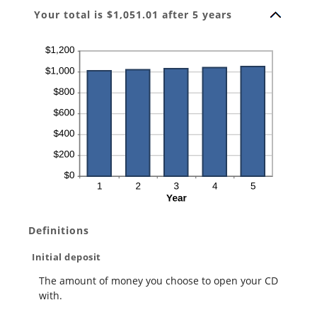
Your total is $1,051.01 after 5 years
Definitions
Initial deposit
The amount of money you choose to open your CD
with.