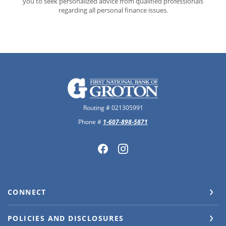
you to seek personalized advice from qualified professionals
regarding all personal finance issues.
The First National Bank of Groton
Routing # 021305991
Phone #
1-607-898-5871
CONNECT
POLICIES AND DISCLOSURES