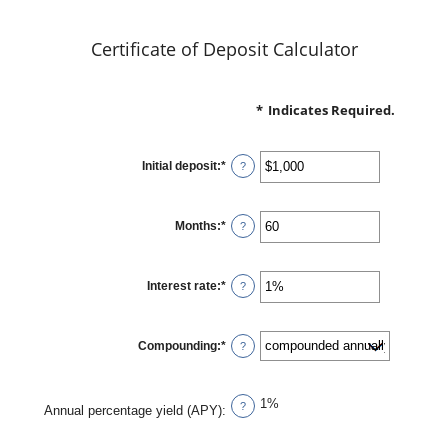
Certificate of Deposit Calculator
*
Indicates Required.
Initial deposit
:
*
Enter
?
an
amount
between
$0
Months
:
*
and
Enter
?
$10,000,000
an
amount
between
1
Interest rate
:
*
and
Enter
?
120
an
amount
between
0%
Compounding
:
*
and
?
20%
1%
?
Annual percentage yield (APY)
: