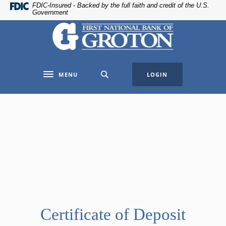
Home
Download
FDIC-Insured - Backed by the full faith and credit of the U.S.
Government
Skip
Acrobat
The First National Bank of Groton
to
Reader
main
5.0
content
or
Skip
higher
MENU
LOGIN
to
to
Toggle navigation
footer
view
.pdf
files.
Certificate of Deposit