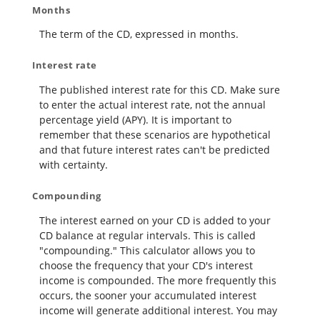
Months
The term of the CD, expressed in months.
Interest rate
The published interest rate for this CD. Make sure
to enter the actual interest rate, not the annual
percentage yield (APY). It is important to
remember that these scenarios are hypothetical
and that future interest rates can't be predicted
with certainty.
Compounding
The interest earned on your CD is added to your
CD balance at regular intervals. This is called
"compounding." This calculator allows you to
choose the frequency that your CD's interest
income is compounded. The more frequently this
occurs, the sooner your accumulated interest
income will generate additional interest. You may