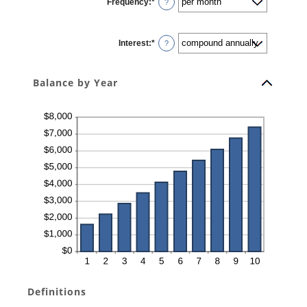
Frequency
:
*
and
?
$10,000,000
Interest
:
*
?
Balance by Year
Definitions