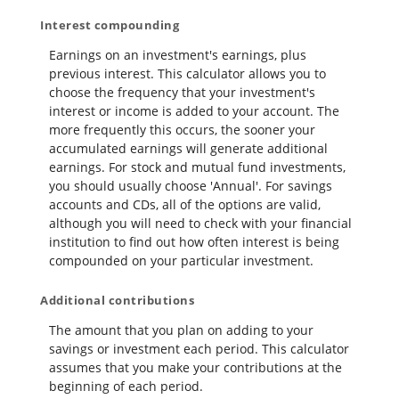
Interest compounding
Earnings on an investment's earnings, plus
previous interest. This calculator allows you to
choose the frequency that your investment's
interest or income is added to your account. The
more frequently this occurs, the sooner your
accumulated earnings will generate additional
earnings. For stock and mutual fund investments,
you should usually choose 'Annual'. For savings
accounts and CDs, all of the options are valid,
although you will need to check with your financial
institution to find out how often interest is being
compounded on your particular investment.
Additional contributions
The amount that you plan on adding to your
savings or investment each period. This calculator
assumes that you make your contributions at the
beginning of each period.