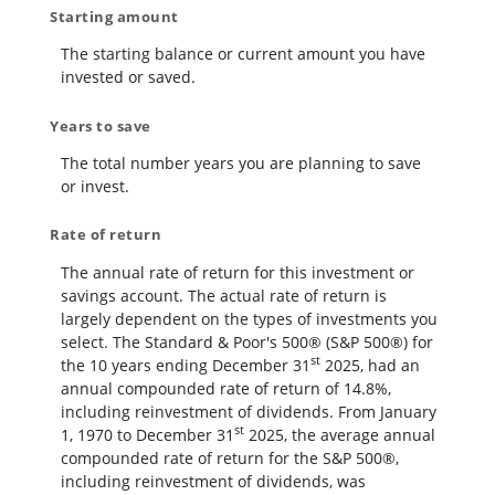
Starting amount
The starting balance or current amount you have
invested or saved.
Years to save
The total number years you are planning to save
or invest.
Rate of return
The annual rate of return for this investment or
savings account. The actual rate of return is
largely dependent on the types of investments you
select. The Standard & Poor's 500® (S&P 500®) for
st
the 10 years ending December 31
2025, had an
annual compounded rate of return of 14.8%,
including reinvestment of dividends. From January
st
1, 1970 to December 31
2025, the average annual
compounded rate of return for the S&P 500®,
including reinvestment of dividends, was