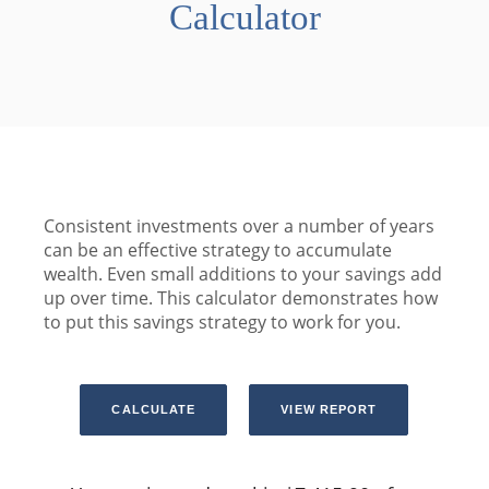
Calculator
Consistent investments over a number of years
can be an effective strategy to accumulate
wealth. Even small additions to your savings add
up over time. This calculator demonstrates how
to put this savings strategy to work for you.