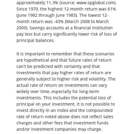
approximately 11.3% (source: www.spglobal.com).
Since 1970, the highest 12-month return was 61%
(June 1982 through June 1983). The lowest 12-
month return was -43% (March 2008 to March
2009). Savings accounts at a financial institution
pay less but carry significantly lower risk of loss of
principal balances.
It is important to remember that these scenarios
are hypothetical and that future rates of return
can't be predicted with certainty and that
investments that pay higher rates of return are
generally subject to higher risk and volatility. The
actual rate of return on investments can vary
widely over time, especially for long-term
investments. This includes the potential loss of
principal on your investment. It is not possible to
invest directly in an index and the compounded
rate of return noted above does not reflect sales
charges and other fees that investment funds
and/or investment companies may charge.