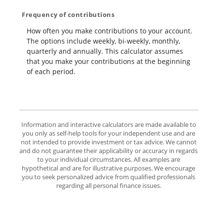
Frequency of contributions
How often you make contributions to your account.
The options include weekly, bi-weekly, monthly,
quarterly and annually. This calculator assumes
that you make your contributions at the beginning
of each period.
Information and interactive calculators are made available to
you only as self-help tools for your independent use and are
not intended to provide investment or tax advice. We cannot
and do not guarantee their applicability or accuracy in regards
to your individual circumstances. All examples are
hypothetical and are for illustrative purposes. We encourage
you to seek personalized advice from qualified professionals
regarding all personal finance issues.