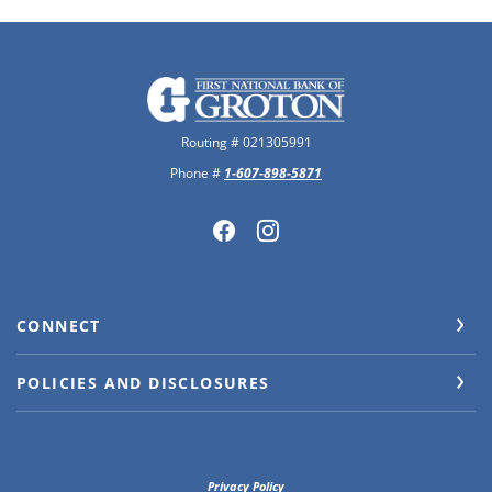
The First National Bank of Groton
Routing # 021305991
Phone #
1-607-898-5871
CONNECT
POLICIES AND DISCLOSURES
Privacy Policy