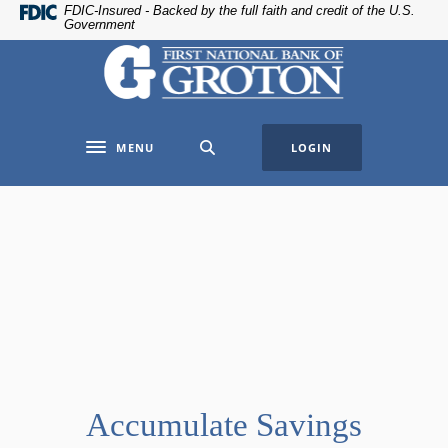
Home
Download
FDIC-Insured - Backed by the full faith and credit of the U.S.
Government
Skip
Acrobat
The First National Bank of Groton
to
Reader
main
5.0
content
or
Skip
higher
MENU
LOGIN
to
to
Toggle navigation
footer
view
.pdf
files.
Accumulate Savings