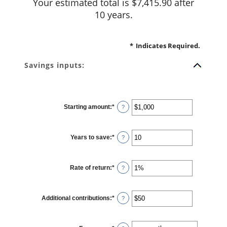
Your estimated total is $7,415.90 after
10 years.
*
Indicates Required.
Savings inputs:
Starting amount
:
*
Enter
?
an
amount
between
$0
Years to save
:
*
and
Enter
?
$2,000,000,000
an
amount
between
0
Rate of return
:
*
and
Enter
?
100
an
amount
between
0%
Additional contributions
:
*
and
Enter
?
20%
an
amount
between
$0