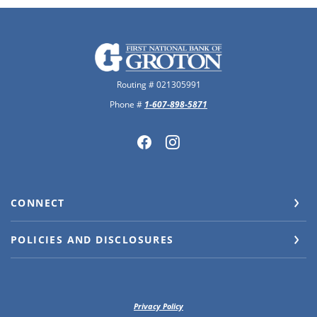
The First National Bank of Groton
Routing # 021305991
Phone #
1-607-898-5871
CONNECT
POLICIES AND DISCLOSURES
Privacy Policy