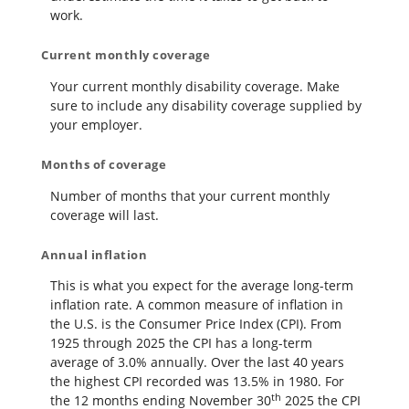
work.
Current monthly coverage
Your current monthly disability coverage. Make
sure to include any disability coverage supplied by
your employer.
Months of coverage
Number of months that your current monthly
coverage will last.
Annual inflation
This is what you expect for the average long-term
inflation rate. A common measure of inflation in
the U.S. is the Consumer Price Index (CPI). From
1925 through 2025 the CPI has a long-term
average of 3.0% annually. Over the last 40 years
the highest CPI recorded was 13.5% in 1980. For
th
the 12 months ending November 30
2025 the CPI