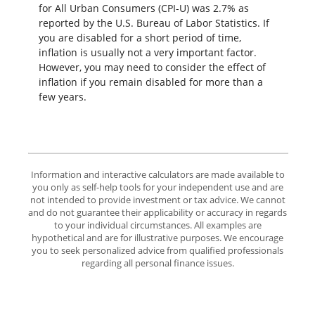
for All Urban Consumers (CPI-U) was 2.7% as
reported by the U.S. Bureau of Labor Statistics. If
you are disabled for a short period of time,
inflation is usually not a very important factor.
However, you may need to consider the effect of
inflation if you remain disabled for more than a
few years.
Information and interactive calculators are made available to
you only as self-help tools for your independent use and are
not intended to provide investment or tax advice. We cannot
and do not guarantee their applicability or accuracy in regards
to your individual circumstances. All examples are
hypothetical and are for illustrative purposes. We encourage
you to seek personalized advice from qualified professionals
regarding all personal finance issues.