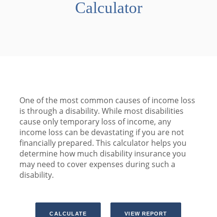
Calculator
One of the most common causes of income loss
is through a disability. While most disabilities
cause only temporary loss of income, any
income loss can be devastating if you are not
financially prepared. This calculator helps you
determine how much disability insurance you
may need to cover expenses during such a
disability.