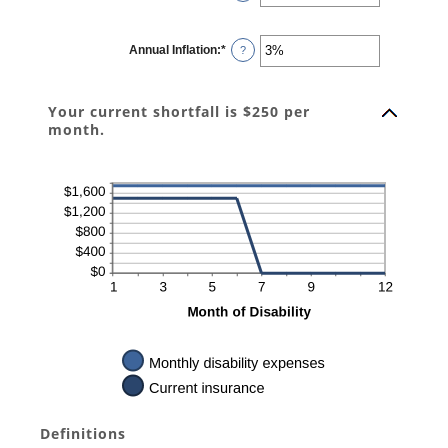
120
an
amount
between
0
Annual Inflation
:
*
and
Enter
?
240
an
amount
between
0%
Your current shortfall is $250 per
and
20%
month.
Definitions