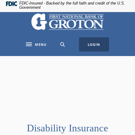
Home
Download
FDIC-Insured - Backed by the full faith and credit of the U.S.
Government
Skip
Acrobat
The First National Bank of Groton
to
Reader
main
5.0
content
or
Skip
higher
MENU
LOGIN
to
to
Toggle navigation
footer
view
.pdf
files.
Disability Insurance