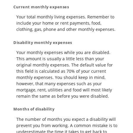
Current monthly expenses
Your total monthly living expenses. Remember to
include your home or rent payments, food,
clothing, gas, phone and other monthly expenses.
Disability monthly expenses
Your monthly expenses while you are disabled.
This amount is usually a little less than your
original monthly expenses. The default value for
this field is calculated as 70% of your current
monthly expenses. You should keep in mind,
however, that many expenses such as your
mortgage, rent, utilities and food will most likely
remain the same as before you were disabled.
Months of disability
The number of months you expect a disability will
prevent you from working. A common mistake is to
underestimate the time it takes to get back to