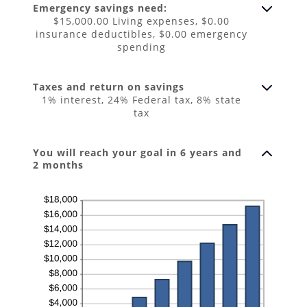
$0.00
Emergency savings need:
and
$100,000.00
$15,000.00 Living expenses, $0.00
insurance deductibles, $0.00 emergency
spending
Taxes and return on savings
1% interest, 24% Federal tax, 8% state
tax
You will reach your goal in 6 years and
2 months