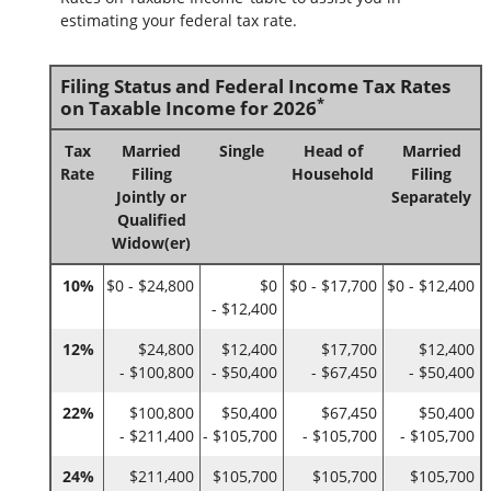
estimating your federal tax rate.
Filing Status and Federal Income Tax Rates
*
on Taxable Income for 2026
Tax
Married
Single
Head of
Married
Rate
Filing
Household
Filing
Jointly or
Separately
Qualified
Widow(er)
10%
$0 - $24,800
$0
$0 - $17,700
$0 - $12,400
- $12,400
12%
$24,800
$12,400
$17,700
$12,400
- $100,800
- $50,400
- $67,450
- $50,400
22%
$100,800
$50,400
$67,450
$50,400
- $211,400
- $105,700
- $105,700
- $105,700
24%
$211,400
$105,700
$105,700
$105,700