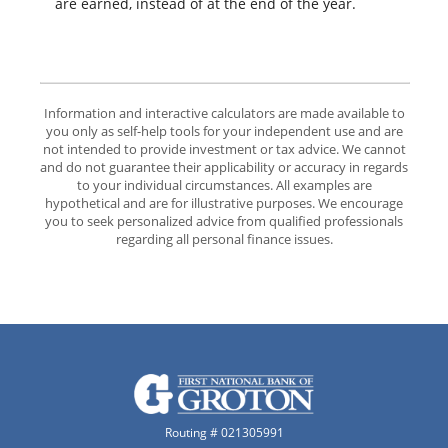
are earned, instead of at the end of the year.
Information and interactive calculators are made available to
you only as self-help tools for your independent use and are
not intended to provide investment or tax advice. We cannot
and do not guarantee their applicability or accuracy in regards
to your individual circumstances. All examples are
hypothetical and are for illustrative purposes. We encourage
you to seek personalized advice from qualified professionals
regarding all personal finance issues.
The First National Bank of Groton
Routing # 021305991