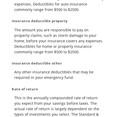
expenses. Deductibles for auto insurance
commonly range from $500 to $2500.
Insurance deductible property
The amount you are responsible to pay on
property claims, such as storm damage to your
home, before your insurance covers any expenses.
Deductibles for home or property insurance
commonly range from $500 to $2500.
Insurance deductible other
Any other insurance deductibles that may be
required in your emergency fund.
Rate of return
This is the annually compounded rate of return
you expect from your savings before taxes. The
actual rate of return is largely dependent on the
types of investments you select. The Standard &