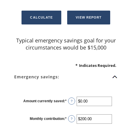
Typical emergency savings goal for your
circumstances would be $15,000
*
Indicates Required.
Emergency savings:
Amount currently saved
:
*
Enter
?
an
amount
between
$0.00
Monthly contribution
:
*
and
Enter
?
$1,000,000.00
an
amount
between