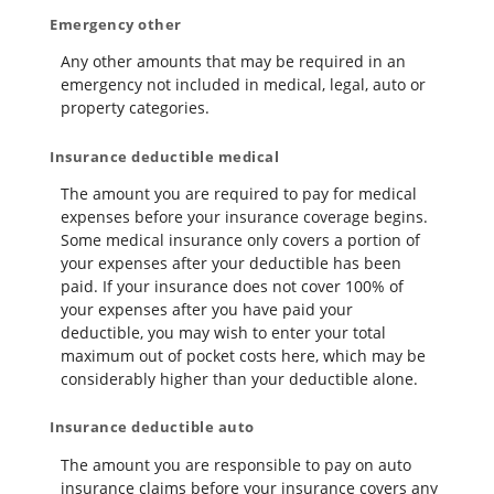
Emergency other
Any other amounts that may be required in an
emergency not included in medical, legal, auto or
property categories.
Insurance deductible medical
The amount you are required to pay for medical
expenses before your insurance coverage begins.
Some medical insurance only covers a portion of
your expenses after your deductible has been
paid. If your insurance does not cover 100% of
your expenses after you have paid your
deductible, you may wish to enter your total
maximum out of pocket costs here, which may be
considerably higher than your deductible alone.
Insurance deductible auto
The amount you are responsible to pay on auto
insurance claims before your insurance covers any