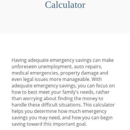
Calculator
Having adequate emergency savings can make
unforeseen unemployment, auto repairs,
medical emergencies, property damage and
even legal issues more manageable. With
adequate emergency savings, you can focus on
how to best meet your family's needs, rather
than worrying about finding the money to
handle these difficult situations. This calculator
helps you determine how much emergency
savings you may need, and how you can begin
saving toward this important goal.