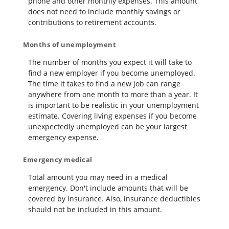
phone and other monthly expenses. This amount
does not need to include monthly savings or
contributions to retirement accounts.
Months of unemployment
The number of months you expect it will take to
find a new employer if you become unemployed.
The time it takes to find a new job can range
anywhere from one month to more than a year. It
is important to be realistic in your unemployment
estimate. Covering living expenses if you become
unexpectedly unemployed can be your largest
emergency expense.
Emergency medical
Total amount you may need in a medical
emergency. Don't include amounts that will be
covered by insurance. Also, insurance deductibles
should not be included in this amount.