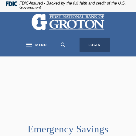
Home
Download
FDIC-Insured - Backed by the full faith and credit of the U.S.
Government
Skip
Acrobat
The First National Bank of Groton
to
Reader
main
5.0
content
or
Skip
higher
MENU
LOGIN
to
to
Toggle navigation
footer
view
.pdf
files.
Emergency Savings