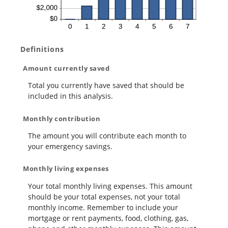
Definitions
Amount currently saved
Total you currently have saved that should be
included in this analysis.
Monthly contribution
The amount you will contribute each month to
your emergency savings.
Monthly living expenses
Your total monthly living expenses. This amount
should be your total expenses, not your total
monthly income. Remember to include your
mortgage or rent payments, food, clothing, gas,