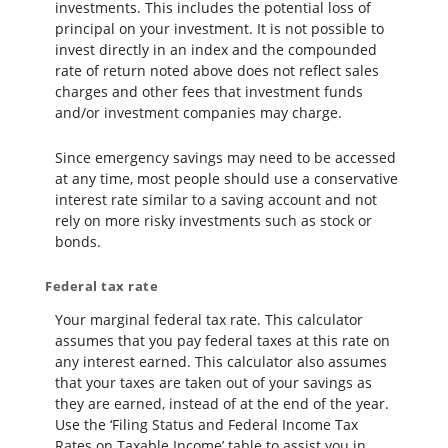
investments. This includes the potential loss of
principal on your investment. It is not possible to
invest directly in an index and the compounded
rate of return noted above does not reflect sales
charges and other fees that investment funds
and/or investment companies may charge.
Since emergency savings may need to be accessed
at any time, most people should use a conservative
interest rate similar to a saving account and not
rely on more risky investments such as stock or
bonds.
Federal tax rate
Your marginal federal tax rate. This calculator
assumes that you pay federal taxes at this rate on
any interest earned. This calculator also assumes
that your taxes are taken out of your savings as
they are earned, instead of at the end of the year.
Use the ‘Filing Status and Federal Income Tax
Rates on Taxable Income’ table to assist you in