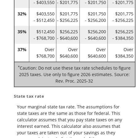
- $403,550
- $201,775
- $201,750
- $201,775
32%
$403,550
$201,775
$201,750
$201,775
- $512,450
- $256,225
- $256,200
- $256,225
35%
$512,450
$256,225
$256,200
$256,225
- $768,700
- $640,600
- $640,600
- $384,350
37%
Over
Over
Over
Over
$768,700
$640,600
$640,600
$384,350
*
Caution: Do not use these tax rate schedules to figure
2025 taxes. Use only to figure 2026 estimates. Source:
Rev. Proc. 2025-32
State tax rate
Your marginal state tax rate. The assumptions for
state taxes are the same as those for federal. This
calculator assumes that you pay state taxes on any
interest earned. This calculator also assumes that
your taxes are taken out of your savings as they