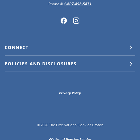
Phone #
1-607-898-5871
CONNECT
POLICIES AND DISCLOSURES
Privacy Policy
©
2026
The First National Bank of Groton
Equal Housing Lender