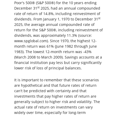
Poor's 500® (S&P 500®) for the 10 years ending
st
December 31
2025, had an annual compounded
rate of return of 14.8%, including reinvestment of
st
dividends. From January 1, 1970 to December 31
2025, the average annual compounded rate of
return for the S&P 500®, including reinvestment of
dividends, was approximately 11.3% (source:
www.spglobal.com). Since 1970, the highest 12-
month return was 61% (June 1982 through June
1983). The lowest 12-month return was -43%
(March 2008 to March 2009). Savings accounts at a
financial institution pay less but carry significantly
lower risk of loss of principal balances.
It is important to remember that these scenarios
are hypothetical and that future rates of return
can't be predicted with certainty and that
investments that pay higher rates of return are
generally subject to higher risk and volatility. The
actual rate of return on investments can vary
widely over time, especially for long-term