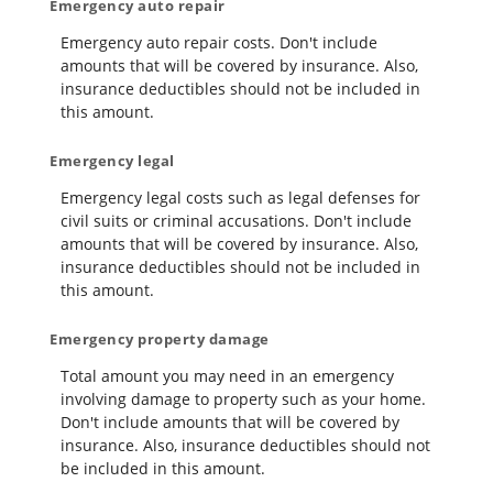
Emergency auto repair
Emergency auto repair costs. Don't include
amounts that will be covered by insurance. Also,
insurance deductibles should not be included in
this amount.
Emergency legal
Emergency legal costs such as legal defenses for
civil suits or criminal accusations. Don't include
amounts that will be covered by insurance. Also,
insurance deductibles should not be included in
this amount.
Emergency property damage
Total amount you may need in an emergency
involving damage to property such as your home.
Don't include amounts that will be covered by
insurance. Also, insurance deductibles should not
be included in this amount.