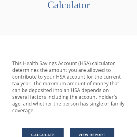
Calculator
This Health Savings Account (HSA) calculator
determines the amount you are allowed to
contribute to your HSA account for the current
tax year. The maximum amount of money that
can be deposited into an HSA depends on
several factors including the account holder's
age, and whether the person has single or family
coverage.