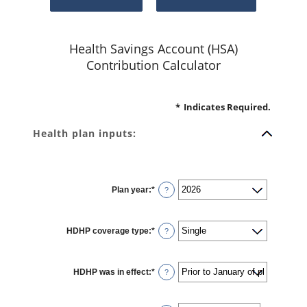
Health Savings Account (HSA)
Contribution Calculator
*
Indicates Required.
Health plan inputs:
Plan year
:
*
?
HDHP coverage type
:
*
?
HDHP was in effect
:
*
?