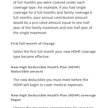
of full months you were covered under each
coverage type. For example, if you had single
coverage for 6 full months and family coverage 6
full months, your annual contribution amount
would be a pro-rated amount equal to one half
year of the family maximum and one half year of
the single maximum.
First full month of change
Select the first full month your new HDHP coverage
type became effective.
New High Deductible Health Plan (HDHP)
deductible amount
The new deductible you must meet before the
HDHP will begin to cover medical expenses.
New High Deductible Health Plan (HDHP) coverage
began
Choose the insurance coverage type for your new