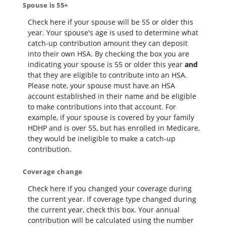
Spouse is 55+
Check here if your spouse will be 55 or older this
year. Your spouse's age is used to determine what
catch-up contribution amount they can deposit
into their own HSA. By checking the box you are
indicating your spouse is 55 or older this year
and
that they are eligible to contribute into an HSA.
Please note, your spouse must have an HSA
account established in their name and be eligible
to make contributions into that account. For
example, if your spouse is covered by your family
HDHP and is over 55, but has enrolled in Medicare,
they would be ineligible to make a catch-up
contribution.
Coverage change
Check here if you changed your coverage during
the current year. If coverage type changed during
the current year, check this box. Your annual
contribution will be calculated using the number