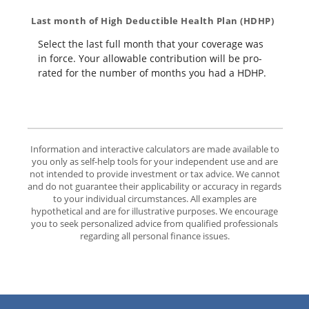
Last month of High Deductible Health Plan (HDHP)
Select the last full month that your coverage was
in force. Your allowable contribution will be pro-
rated for the number of months you had a HDHP.
Information and interactive calculators are made available to
you only as self-help tools for your independent use and are
not intended to provide investment or tax advice. We cannot
and do not guarantee their applicability or accuracy in regards
to your individual circumstances. All examples are
hypothetical and are for illustrative purposes. We encourage
you to seek personalized advice from qualified professionals
regarding all personal finance issues.