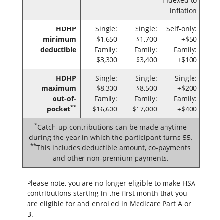
indexed to
inflation
HDHP
Single:
Single:
Self-only:
minimum
$1,650
$1,700
+$50
deductible
Family:
Family:
Family:
$3,300
$3,400
+$100
HDHP
Single:
Single:
Single:
maximum
$8,300
$8,500
+$200
out-of-
Family:
Family:
Family:
**
pocket
$16,600
$17,000
+$400
*
Catch-up contributions can be made anytime
during the year in which the participant turns 55.
**
This includes deductible amount, co-payments
and other non-premium payments.
Please note, you are no longer eligible to make HSA
contributions starting in the first month that you
are eligible for and enrolled in Medicare Part A or
B.