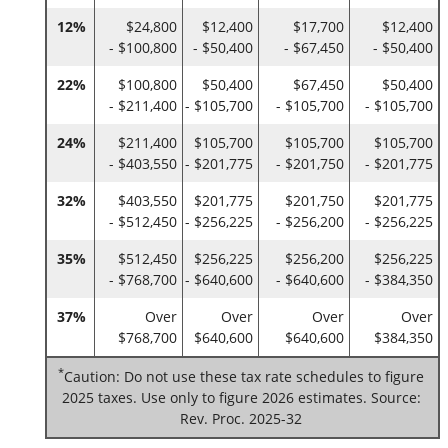
12%
$24,800
$12,400
$17,700
$12,400
- $100,800
- $50,400
- $67,450
- $50,400
22%
$100,800
$50,400
$67,450
$50,400
- $211,400
- $105,700
- $105,700
- $105,700
24%
$211,400
$105,700
$105,700
$105,700
- $403,550
- $201,775
- $201,750
- $201,775
32%
$403,550
$201,775
$201,750
$201,775
- $512,450
- $256,225
- $256,200
- $256,225
35%
$512,450
$256,225
$256,200
$256,225
- $768,700
- $640,600
- $640,600
- $384,350
37%
Over
Over
Over
Over
$768,700
$640,600
$640,600
$384,350
*
Caution: Do not use these tax rate schedules to figure
2025 taxes. Use only to figure 2026 estimates. Source:
Rev. Proc. 2025-32