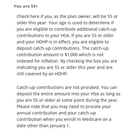
You are 55+
Check here if you, as the plan owner, will be 55 or
older this year. Your age is used to determine if
you are eligible to contribute additional catch-up
contributions to your HSA. If you are 55 or older
and your HDHP is in effect, you are eligible to
deposit catch-up contributions. The catch-up
contribution amount is $1,000 which is not
indexed for inflation. By checking the box you are
indicating you are 55 or older this year and are
still covered by an HDHP.
Catch-up contributions are not prorated. You can
deposit the entire amount into your HSA as long as
you are 55 or older at some point during the year.
Please note that you may need to prorate your
annual contribution and your catch-up
contribution when you enroll in Medicare on a
date other than January 1.