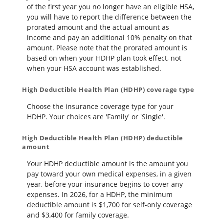
of the first year you no longer have an eligible HSA,
you will have to report the difference between the
prorated amount and the actual amount as
income and pay an additional 10% penalty on that
amount. Please note that the prorated amount is
based on when your HDHP plan took effect, not
when your HSA account was established.
High Deductible Health Plan (HDHP) coverage type
Choose the insurance coverage type for your
HDHP. Your choices are 'Family' or 'Single'.
High Deductible Health Plan (HDHP) deductible
amount
Your HDHP deductible amount is the amount you
pay toward your own medical expenses, in a given
year, before your insurance begins to cover any
expenses. In 2026, for a HDHP, the minimum
deductible amount is $1,700 for self-only coverage
and $3,400 for family coverage.