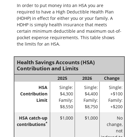
In order to put money into an HSA you are
required to have a High Deductible Health Plan
(HDHP) in effect for either you or your family. A
HDHP is simply health insurance that meets
certain minimum deductible and maximum out-of-
pocket expense requirements. This table shows
the limits for an HSA.
Health Savings Accounts (HSA)
Contribution and Limits
2025
2026
Change
HSA
Single:
Single:
Single:
Contribution
$4,300
$4,400
+$100
Limit
Family:
Family:
Family:
$8,550
$8,750
+$200
HSA catch-up
$1,000
$1,000
No
*
contributions
change,
not