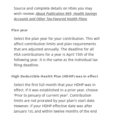
Source and complete details on HSAs you may
wish review:
About Publication 969, Health Savings
Accounts and Other Tax-Favored Health Plans
Plan year
Select the plan year for your contribution. This will
affect contribution limits and plan requirements
that are adjusted annually. The deadline for all
HSA contributions for a year is April 15th of the
following year. It is the same as the individual tax
filing deadline.
High Deductible Health Plan (HDHP) was in effect
Select the first full month that your HDHP was in
effect. If it was established in a prior year, choose
'Prior to January of current year'. Contribution
limits are not prorated by your plan's start date.
However, if your HDHP effective date was after
January 1st, and within twelve months of the end