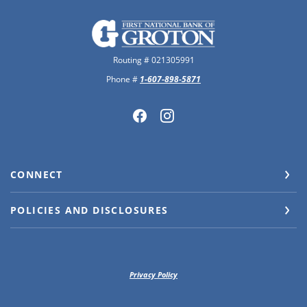
The First National Bank of Groton
Routing # 021305991
Phone #
1-607-898-5871
CONNECT
POLICIES AND DISCLOSURES
Privacy Policy