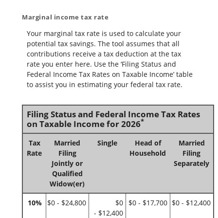
Marginal income tax rate
Your marginal tax rate is used to calculate your
potential tax savings. The tool assumes that all
contributions receive a tax deduction at the tax
rate you enter here. Use the ‘Filing Status and
Federal Income Tax Rates on Taxable Income’ table
to assist you in estimating your federal tax rate.
Filing Status and Federal Income Tax Rates
*
on Taxable Income for 2026
Tax
Married
Single
Head of
Married
Rate
Filing
Household
Filing
Jointly or
Separately
Qualified
Widow(er)
10%
$0 - $24,800
$0
$0 - $17,700
$0 - $12,400
- $12,400