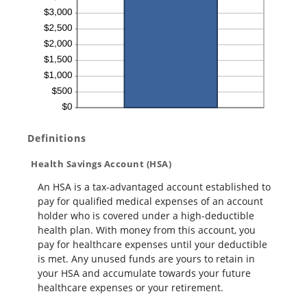
Definitions
Health Savings Account (HSA)
An HSA is a tax-advantaged account established to
pay for qualified medical expenses of an account
holder who is covered under a high-deductible
health plan. With money from this account, you
pay for healthcare expenses until your deductible
is met. Any unused funds are yours to retain in
your HSA and accumulate towards your future
healthcare expenses or your retirement.