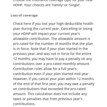
HDHP. Your choices are 'Family' or 'Single'.
Loss of coverage
Check here if you lost your high-deductible health
plan during the current year. Cancelling or losing
your HDHP will impact your current year's
allowable contribution. The allowable amount is
pro-rated for the number of months that the plan
is in force. Note that if your plan started in the
previous year, and was not in force for the entire
12 months, you may have to pay a penalty on any
contributions over a pro-rated monthly amount.
Contribution rules allow for a full year's
contribution even if your plan started mid-year.
However, if you cancel your plan within 12 months
of the end of that first year, you may owe a penalty
on contributions that exceeded the pro-rated
amount. This calculation does not include any
taxes or penalties due from previous year's
contributions.