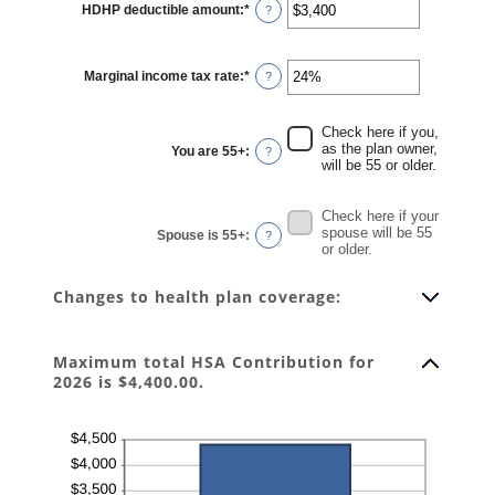
HDHP deductible amount
:
*
Enter
?
an
amount
between
$0
Marginal income tax rate
:
*
and
Enter
?
$17,000
an
amount
between
0%
Check here if you,
and
as the plan owner,
You are 55+
:
?
50%
will be 55 or older.
Check here if your
spouse will be 55
Spouse is 55+
:
?
or older.
Changes to health plan coverage:
Maximum total HSA Contribution for
2026 is $4,400.00.