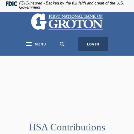
Home
Download
FDIC-Insured - Backed by the full faith and credit of the U.S.
Government
Skip
Acrobat
The First National Bank of Groton
to
Reader
main
5.0
content
or
Skip
higher
MENU
LOGIN
to
to
Toggle navigation
footer
view
.pdf
files.
HSA Contributions