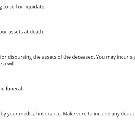
to sell or liquidate.
our assets at death.
s for disbursing the assets of the deceased. You may incur s
 a will.
he funeral.
 by your medical insurance. Make sure to include any deduct