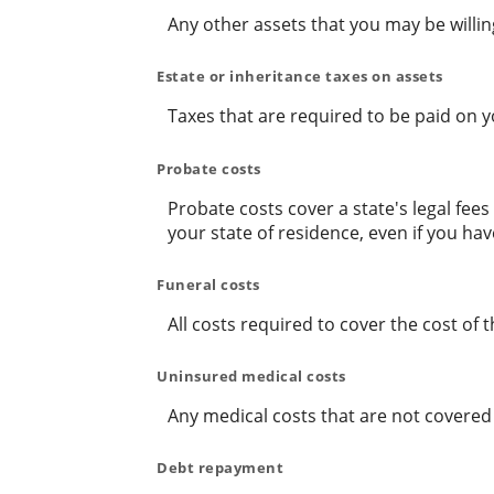
Any other assets that you may be willing 
Estate or inheritance taxes on assets
Taxes that are required to be paid on y
Probate costs
Probate costs cover a state's legal fee
your state of residence, even if you have
Funeral costs
All costs required to cover the cost of t
Uninsured medical costs
Any medical costs that are not covered
Debt repayment