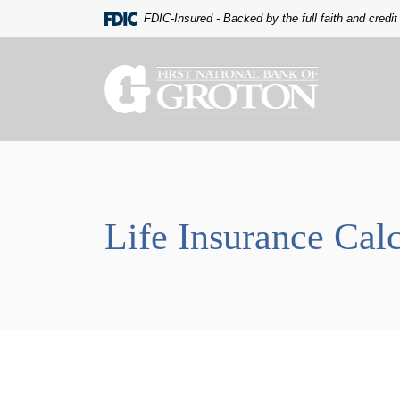
Home
Download
FDIC-Insured - Backed by the full faith and credi
Skip
Acrobat
to
Reader
main
5.0
The First National Bank of Groton
content
or
Skip
higher
to
to
footer
view
.pdf
files.
Life Insurance Calc