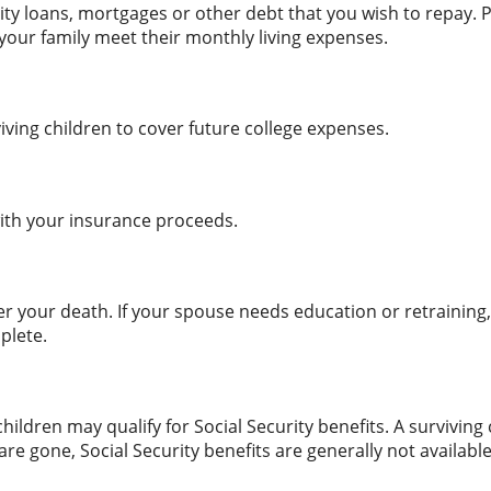
ty loans, mortgages or other debt that you wish to repay. Pr
p your family meet their monthly living expenses.
ving children to cover future college expenses.
ith your insurance proceeds.
 your death. If your spouse needs education or retraining, 
plete.
ldren may qualify for Social Security benefits. A surviving c
are gone, Social Security benefits are generally not availab