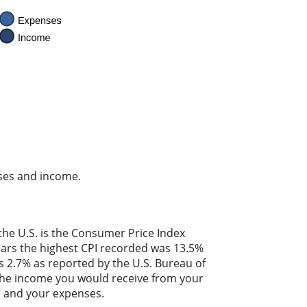
nses and income.
the U.S. is the Consumer Price Index
years the highest CPI recorded was 13.5%
 2.7% as reported by the U.S. Bureau of
. The income you would receive from your
es and your expenses.