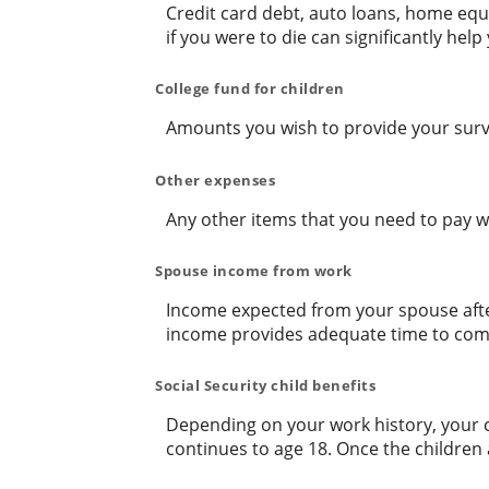
Credit card debt, auto loans, home equi
if you were to die can significantly hel
College fund for children
Amounts you wish to provide your survi
Other expenses
Any other items that you need to pay w
Spouse income from work
Income expected from your spouse after
income provides adequate time to com
Social Security child benefits
Depending on your work history, your chi
continues to age 18. Once the children 