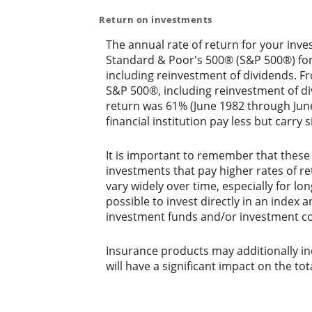
Return on investments
The annual rate of return for your inve
Standard & Poor's 500® (S&P 500®) fo
including reinvestment of dividends. 
S&P 500®, including reinvestment of d
return was 61% (June 1982 through Jun
financial institution pay less but carry s
It is important to remember that these 
investments that pay higher rates of ret
vary widely over time, especially for lo
possible to invest directly in an index
investment funds and/or investment c
Insurance products may additionally inc
will have a significant impact on the tot