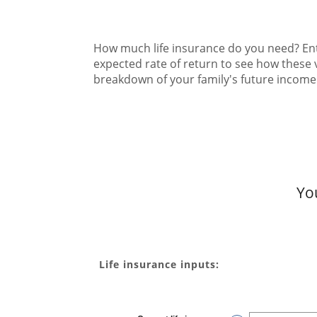
How much life insurance do you need? Ente
expected rate of return to see how these 
breakdown of your family's future incom
Yo
Life insurance inputs: