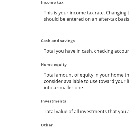
Income tax
This is your income tax rate. Changing 
should be entered on an after-tax basis
Cash and savings
Total you have in cash, checking accou
Home equity
Total amount of equity in your home tha
consider available to use toward your 
into a smaller one.
Investments
Total value of all investments that you 
Other