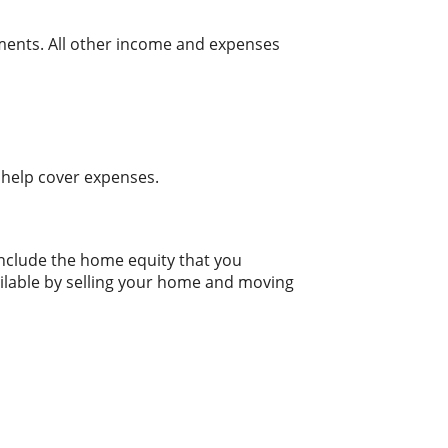
tments. All other income and expenses
 help cover expenses.
include the home equity that you
ailable by selling your home and moving