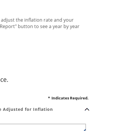
djust the inflation rate and your
Report" button to see a year by year
ce.
*
Indicates Required.
 Adjusted for Inflation