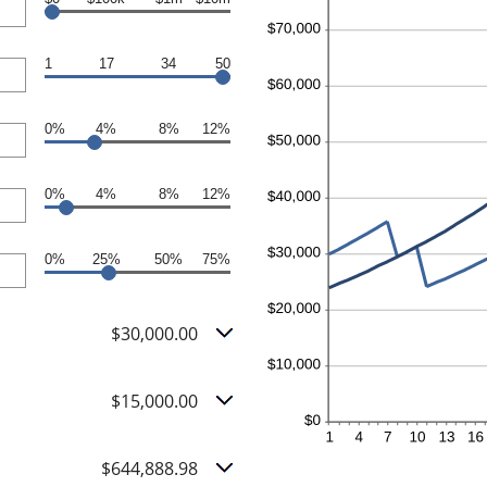
1
17
34
50
0%
4%
8%
12%
0%
4%
8%
12%
0%
25%
50%
75%
$30,000.00
$15,000.00
$644,888.98