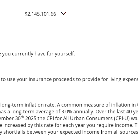
$2,145,101.66
 you currently have for yourself.
to use your insurance proceeds to provide for living expe
 long-term inflation rate. A common measure of inflation in 
has a long-term average of 3.0% annually. Over the last 40 
th
vember 30
2025 the CPI for All Urban Consumers (CPI-U) was
are increased by this rate for each year you require income
 any shortfalls between your expected income from all sourc