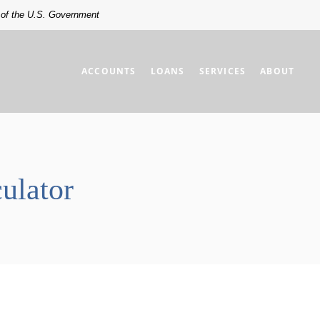
t of the U.S. Government
ACCOUNTS
LOANS
SERVICES
ABOUT
ulator