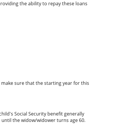
oviding the ability to repay these loans
make sure that the starting year for this
hild's Social Security benefit generally
le until the widow/widower turns age 60.