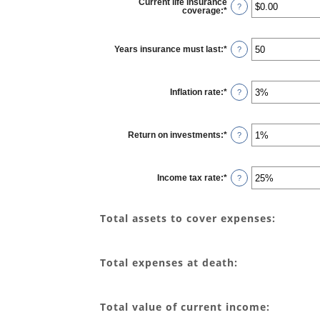
Current life insurance
?
coverage
:
*
Enter
an
amount
between
$0.00
Years insurance must last
:
*
Enter
?
and
an
$10,000,000.00
amount
between
1
Inflation rate
:
*
and
Enter
?
50
an
amount
between
0%
Return on investments
:
*
and
Enter
?
20%
an
amount
between
0%
Income tax rate
:
*
and
Enter
?
20%
an
amount
between
0%
Total assets to cover expenses:
and
75%
Total expenses at death:
Total value of current income: