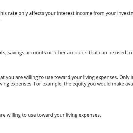
this rate only affects your interest income from your inves
.
nts, savings accounts or other accounts that can be used to
t you are willing to use toward your living expenses. Only 
living expenses. For example, the equity you would make av
are willing to use toward your living expenses.