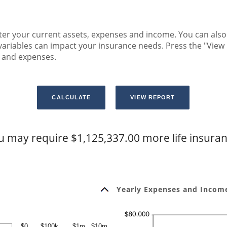
r your current assets, expenses and income. You can also a
variables can impact your insurance needs. Press the "View 
e and expenses.
u may require $1,125,337.00 more life insuran
Yearly Expenses and Income
$0
$100k
$1m
$10m