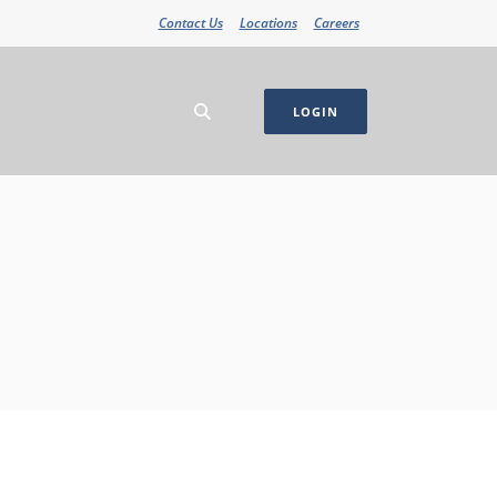
Contact Us
Locations
Careers
LOGIN