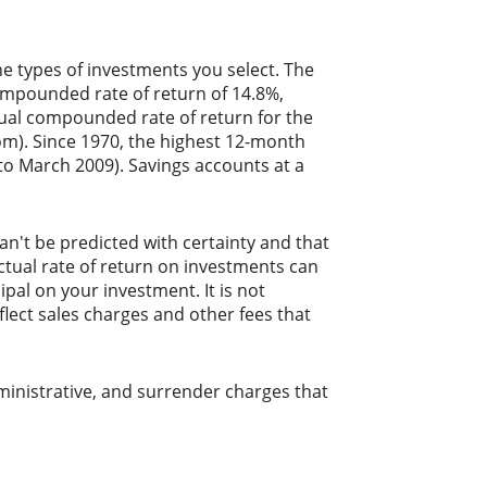
he types of investments you select. The
mpounded rate of return of 14.8%,
ual compounded rate of return for the
m). Since 1970, the highest 12-month
o March 2009). Savings accounts at a
an't be predicted with certainty and that
actual rate of return on investments can
ipal on your investment. It is not
lect sales charges and other fees that
ministrative, and surrender charges that