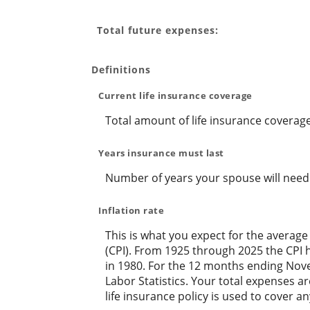
Total future expenses:
Definitions
Current life insurance coverage
Total amount of life insurance coverage
Years insurance must last
Number of years your spouse will need 
Inflation rate
This is what you expect for the average
(CPI). From 1925 through 2025 the CPI 
in 1980. For the 12 months ending No
Labor Statistics. Your total expenses 
life insurance policy is used to cover