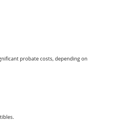
ignificant probate costs, depending on
ibles.