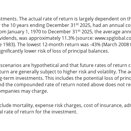
stments. The actual rate of return is largely dependent on t
st
r the 10 years ending December 31
2025, had an annual co
st
From January 1, 1970 to December 31
2025, the average ann
ividends, was approximately 11.3% (source: www.spglobal.co
e 1983). The lowest 12-month return was -43% (March 2008 t
ignificantly lower risk of loss of principal balances.
scenarios are hypothetical and that future rates of return c
urn are generally subject to higher risk and volatility. The 
ng-term investments. This includes the potential loss of princ
 and the compounded rate of return noted above does not ref
ompanies may charge.
lude mortality, expense risk charges, cost of insurance, ad
al rate of return for the investment.