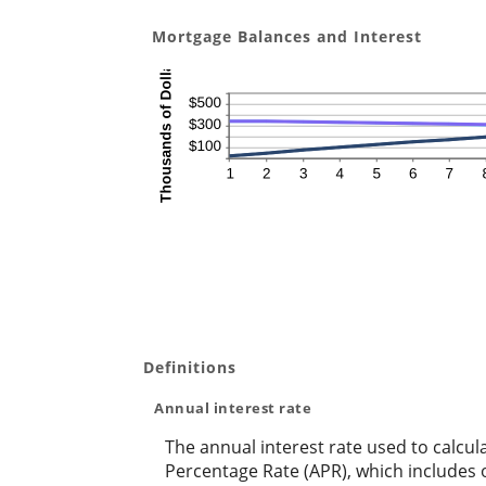
Mortgage Balances and Interest
Definitions
Annual interest rate
The annual interest rate used to calcul
Percentage Rate (APR), which includes 