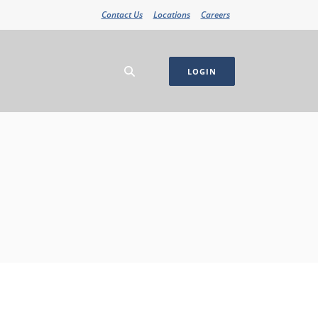
Contact Us
Locations
Careers
LOGIN