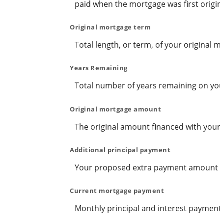
paid when the mortgage was first origin
Original mortgage term
Total length, or term, of your original
Years Remaining
Total number of years remaining on yo
Original mortgage amount
The original amount financed with your
Additional principal payment
Your proposed extra payment amount pe
Current mortgage payment
Monthly principal and interest payment