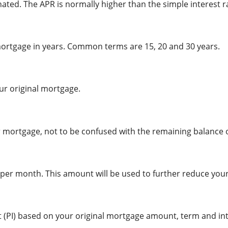
ated. The APR is normally higher than the simple interest r
 mortgage in years. Common terms are 15, 20 and 30 years.
ur original mortgage.
 mortgage, not to be confused with the remaining balance o
r month. This amount will be used to further reduce your 
 (PI) based on your original mortgage amount, term and int