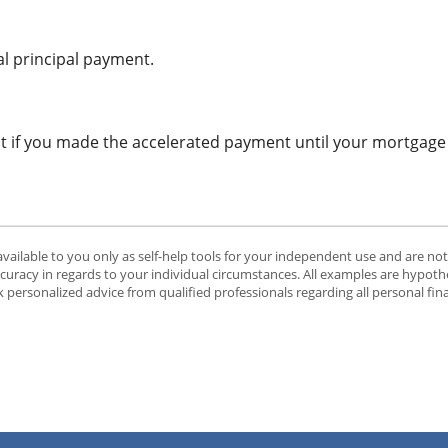
l principal payment.
t if you made the accelerated payment until your mortgage w
available to you only as self-help tools for your independent use and are no
ccuracy in regards to your individual circumstances. All examples are hypothe
 personalized advice from qualified professionals regarding all personal fin