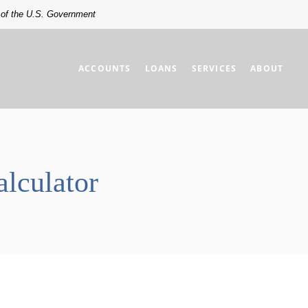
t of the U.S. Government
ACCOUNTS
LOANS
SERVICES
ABOUT
lculator