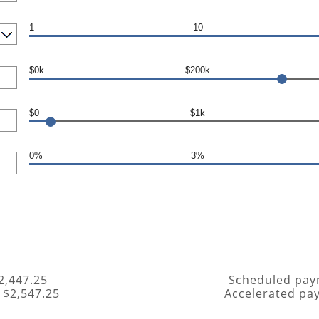
1
10
$0k
$200k
$0
$1k
0%
3%
2,447.25
Scheduled pay
 $2,547.25
Accelerated pa