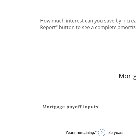
How much interest can you save by increa
Report" button to see a complete amorti
Mortg
Mortgage payoff inputs:
Years remaining
:
*
?