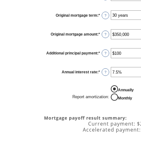
Original mortgage term
:
*
?
Original mortgage amount
:
*
Enter
?
an
amount
between
$0
Additional principal payment
:
*
and
Enter
?
$250,000,000
an
amount
between
$0
Annual interest rate
:
*
and
Enter
?
$50,000
an
amount
between
0%
REPORT AMORTIZATION
Annually
and
50%
Report amortization
:
Monthly
Mortgage payoff result summary:
Current payment: $
Accelerated payment: