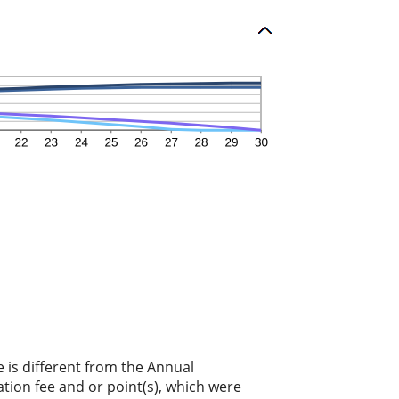
e is different from the Annual
tion fee and or point(s), which were