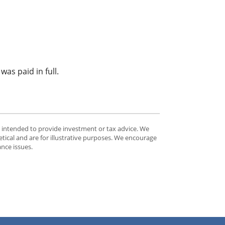
as paid in full.
t intended to provide investment or tax advice. We
tical and are for illustrative purposes. We encourage
ance issues.