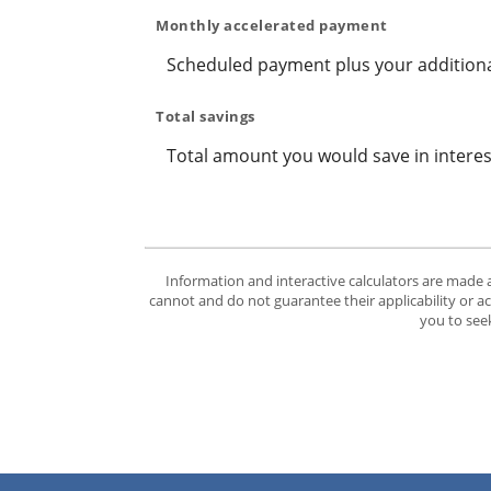
Monthly accelerated payment
Scheduled payment plus your additiona
Total savings
Total amount you would save in interes
Information and interactive calculators are made 
cannot and do not guarantee their applicability or a
you to seek