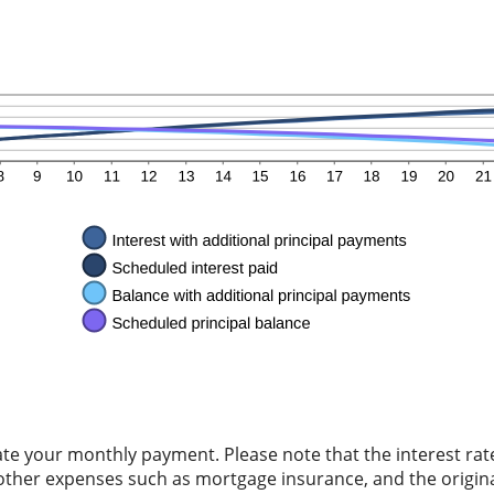
ate your monthly payment. Please note that the interest rat
other expenses such as mortgage insurance, and the origina