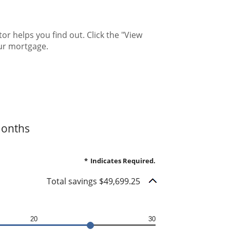
 helps you find out. Click the "View
ur mortgage.
months
*
Indicates Required.
Total savings $49,699.25
20
30