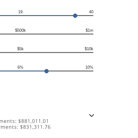
19
40
$500k
$1m
$5k
$10k
6%
10%
ments: $881,011.01
yments: $831,311.76