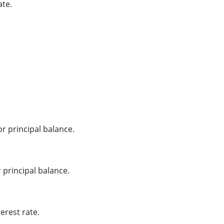
ate.
r principal balance.
principal balance.
erest rate.