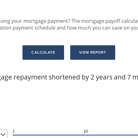
sing your mortgage payment? The mortgage payoff calculator
zation payment schedule and how much you can save on yo
age repayment shortened by 2 years and 7 
1
10