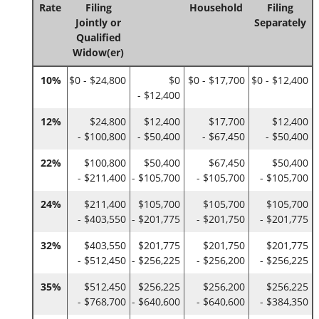
Rate
Filing
Household
Filing
Jointly or
Separately
Qualified
Widow(er)
10%
$0 - $24,800
$0
$0 - $17,700
$0 - $12,400
- $12,400
12%
$24,800
$12,400
$17,700
$12,400
- $100,800
- $50,400
- $67,450
- $50,400
22%
$100,800
$50,400
$67,450
$50,400
- $211,400
- $105,700
- $105,700
- $105,700
24%
$211,400
$105,700
$105,700
$105,700
- $403,550
- $201,775
- $201,750
- $201,775
32%
$403,550
$201,775
$201,750
$201,775
- $512,450
- $256,225
- $256,200
- $256,225
35%
$512,450
$256,225
$256,200
$256,225
- $768,700
- $640,600
- $640,600
- $384,350