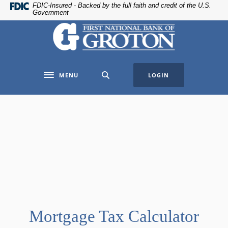
Home
Download
FDIC-Insured - Backed by the full faith and credit of the U.S.
Government
Skip
Acrobat
The First National Bank of Groton
to
Reader
main
5.0
content
or
Skip
higher
MENU
LOGIN
to
to
Toggle navigation
footer
view
.pdf
files.
Mortgage Tax Calculator