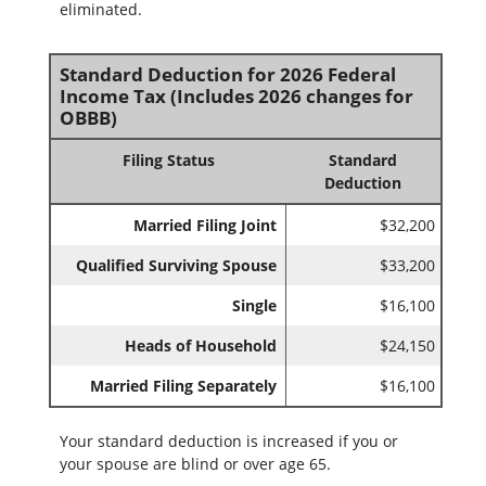
eliminated.
Standard Deduction for 2026 Federal
Income Tax (Includes 2026 changes for
OBBB)
Filing Status
Standard
Deduction
Married Filing Joint
$32,200
Qualified Surviving Spouse
$33,200
Single
$16,100
Heads of Household
$24,150
Married Filing Separately
$16,100
Your standard deduction is increased if you or
your spouse are blind or over age 65.