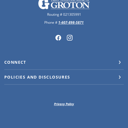
The First National Bank of Groton
Routing # 021305991
Phone #
1-607-898-5871
CONNECT
POLICIES AND DISCLOSURES
Privacy Policy