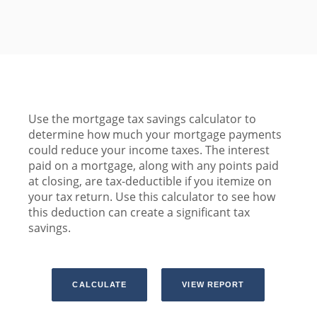
Use the mortgage tax savings calculator to
determine how much your mortgage payments
could reduce your income taxes. The interest
paid on a mortgage, along with any points paid
at closing, are tax-deductible if you itemize on
your tax return. Use this calculator to see how
this deduction can create a significant tax
savings.