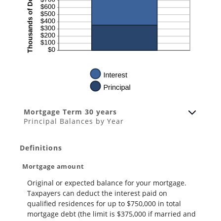
Mortgage Term 30 years
Principal Balances by Year
Definitions
Mortgage amount
Original or expected balance for your mortgage.
Taxpayers can deduct the interest paid on
qualified residences for up to $750,000 in total
mortgage debt (the limit is $375,000 if married and