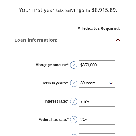
Your first year tax savings is $8,915.89.
*
Indicates Required.
Loan information:
Mortgage amount
:
*
Enter
?
an
amount
between
$0
Term in years
:
*
and
?
$250,000,000
Interest rate
:
*
Enter
?
an
amount
between
0%
Federal tax rate
:
*
and
Enter
?
50%
an
amount
between
0%