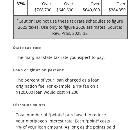
37%
Over
Over
Over
Over
$768,700
$640,600
$640,600
$384,350
*
Caution: Do not use these tax rate schedules to figure
2025 taxes. Use only to figure 2026 estimates. Source:
Rev. Proc. 2025-32
State tax rate:
The marginal state tax rate you expect to pay.
Loan origination percent
The percent of your loan charged as a loan
origination fee. For example, a 1% fee on a
$120,000 loan would cost $1,200.
Discount points
Total number of "points" purchased to reduce
your mortgage's interest rate. Each "point" costs
1% of your loan amount. As long as the points paid