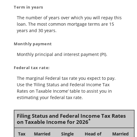
Term in years
The number of years over which you will repay this
loan. The most common mortgage terms are 15
years and 30 years.
Monthly payment
Monthly principal and interest payment (PI).
Federal tax rate:
The marginal Federal tax rate you expect to pay.
Use the ‘Filing Status and Federal Income Tax
Rates on Taxable Income’ table to assist you in
estimating your federal tax rate.
Filing Status and Federal Income Tax Rates
*
on Taxable Income for 2026
Tax
Married
Single
Head of
Married