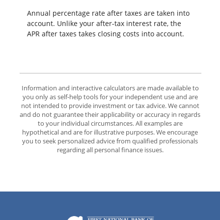
Annual percentage rate after taxes are taken into
account. Unlike your after-tax interest rate, the
APR after taxes takes closing costs into account.
Information and interactive calculators are made available to
you only as self-help tools for your independent use and are
not intended to provide investment or tax advice. We cannot
and do not guarantee their applicability or accuracy in regards
to your individual circumstances. All examples are
hypothetical and are for illustrative purposes. We encourage
you to seek personalized advice from qualified professionals
regarding all personal finance issues.