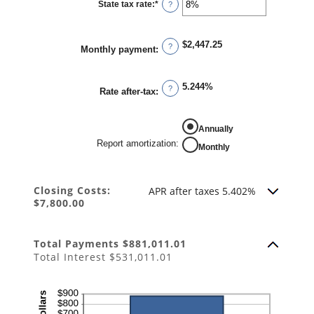
State tax rate
:
*
and
Enter
?
50%
an
amount
between
0%
$2,447.25
and
?
Monthly payment
:
50%
5.244%
?
Rate after-tax
:
REPORT AMORTIZATION
Annually
Report amortization
:
Monthly
Closing Costs:
APR after taxes 5.402%
$7,800.00
Total Payments $881,011.01
Total Interest $531,011.01