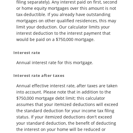
filing separately). Any interest paid on first, second
or home equity mortgages over this amount is not
tax-deductible. If you already have outstanding
mortgages on other qualified residences, this may
limit your deduction. Our calculator limits your
interest deduction to the interest payment that
would be paid on a $750,000 mortgage.
Interest rate
Annual interest rate for this mortgage.
Interest rate after taxes
Annual effective interest rate, after taxes are taken
into account. Please note that in addition to the
$750,000 mortgage debt limit; this calculator
assumes that your itemized deductions will exceed
the standard deduction for your income tax filing
status. If your itemized deductions don't exceed
your standard deduction, the benefit of deducting
the interest on your home will be reduced or