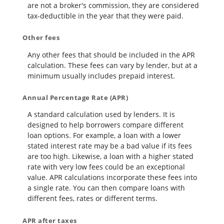
are not a broker's commission, they are considered
tax-deductible in the year that they were paid.
Other fees
Any other fees that should be included in the APR
calculation. These fees can vary by lender, but at a
minimum usually includes prepaid interest.
Annual Percentage Rate (APR)
A standard calculation used by lenders. It is
designed to help borrowers compare different
loan options. For example, a loan with a lower
stated interest rate may be a bad value if its fees
are too high. Likewise, a loan with a higher stated
rate with very low fees could be an exceptional
value. APR calculations incorporate these fees into
a single rate. You can then compare loans with
different fees, rates or different terms.
APR after taxes