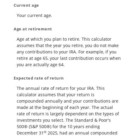
Current age
Your current age.
Age at retirement
Age at which you plan to retire. This calculator
assumes that the year you retire, you do not make
any contributions to your IRA. For example, if you
retire at age 65, your last contribution occurs when
you are actually age 64.
Expected rate of return
The annual rate of return for your IRA. This
calculator assumes that your return is
compounded annually and your contributions are
made at the beginning of each year. The actual
rate of return is largely dependent on the types of
investments you select. The Standard & Poor's
500® (S&P 500®) for the 10 years ending
st
December 31
2025, had an annual compounded