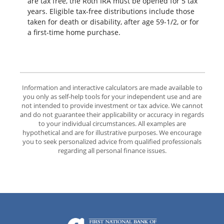
are tax free, the Roth IRA must be opened for 5 tax
years. Eligible tax-free distributions include those
taken for death or disability, after age 59-1/2, or for
a first-time home purchase.
Information and interactive calculators are made available to
you only as self-help tools for your independent use and are
not intended to provide investment or tax advice. We cannot
and do not guarantee their applicability or accuracy in regards
to your individual circumstances. All examples are
hypothetical and are for illustrative purposes. We encourage
you to seek personalized advice from qualified professionals
regarding all personal finance issues.
The First National Bank of Groton