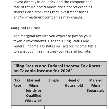
invest directly in an index and the compounded
rate of return noted above does not reflect sales
charges and other fees that investment funds
and/or investment companies may charge.
Marginal tax rate
The marginal tax rate you expect to pay on your
taxable investments. Use the ‘Filing Status and
Federal Income Tax Rates on Taxable Income’ table
to assist you in estimating your federal tax rate.
Filing Status and Federal Income Tax Rates
*
on Taxable Income for 2026
Tax
Married
Single
Head of
Married
Rate
Filing
Household
Filing
Jointly or
Separately
Qualified
Widow(er)