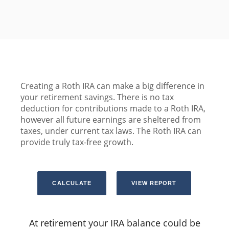
Creating a Roth IRA can make a big difference in
your retirement savings. There is no tax
deduction for contributions made to a Roth IRA,
however all future earnings are sheltered from
taxes, under current tax laws. The Roth IRA can
provide truly tax-free growth.
At retirement your IRA balance could be