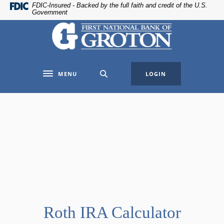
Home
Download
FDIC-Insured - Backed by the full faith and credit of the U.S.
Government
Skip
Acrobat
The First National Bank of Groton
to
Reader
main
5.0
content
or
Skip
higher
MENU
LOGIN
to
to
Toggle navigation
footer
view
.pdf
files.
Roth IRA Calculator