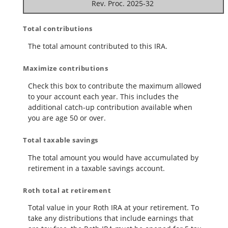
Rev. Proc. 2025-32
Total contributions
The total amount contributed to this IRA.
Maximize contributions
Check this box to contribute the maximum allowed
to your account each year. This includes the
additional catch-up contribution available when
you are age 50 or over.
Total taxable savings
The total amount you would have accumulated by
retirement in a taxable savings account.
Roth total at retirement
Total value in your Roth IRA at your retirement. To
take any distributions that include earnings that