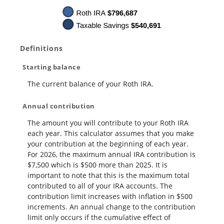
Definitions
Starting balance
The current balance of your Roth IRA.
Annual contribution
The amount you will contribute to your Roth IRA
each year. This calculator assumes that you make
your contribution at the beginning of each year.
For 2026, the maximum annual IRA contribution is
$7,500 which is $500 more than 2025. It is
important to note that this is the maximum total
contributed to all of your IRA accounts. The
contribution limit increases with inflation in $500
increments. An annual change to the contribution
limit only occurs if the cumulative effect of