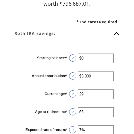
worth $796,687.01.
*
Indicates Required.
Roth IRA savings:
Starting balance
:
*
Enter
?
an
amount
between
$0
Annual contribution
:
*
and
Enter
?
$2,000,000
an
amount
between
$0
Current age
:
*
and
Enter
?
$1,000,000
an
amount
between
0
Age at retirement
:
*
and
Enter
?
90
an
amount
between
10
Expected rate of return
:
*
and
Enter
?
90
an