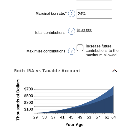
amount
between
0%
Marginal tax rate
:
*
and
Enter
?
20%
an
amount
between
0%
$180,000
and
?
Total contributions
:
50%
Increase future
contributions to the
Maximize contributions
:
?
maximum allowed
Roth IRA vs Taxable Account