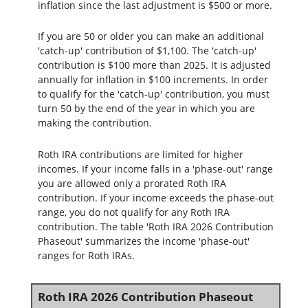
inflation since the last adjustment is $500 or more.
If you are 50 or older you can make an additional
'catch-up' contribution of $1,100. The 'catch-up'
contribution is $100 more than 2025. It is adjusted
annually for inflation in $100 increments. In order
to qualify for the 'catch-up' contribution, you must
turn 50 by the end of the year in which you are
making the contribution.
Roth IRA contributions are limited for higher
incomes. If your income falls in a 'phase-out' range
you are allowed only a prorated Roth IRA
contribution. If your income exceeds the phase-out
range, you do not qualify for any Roth IRA
contribution. The table 'Roth IRA 2026 Contribution
Phaseout' summarizes the income 'phase-out'
ranges for Roth IRAs.
Roth IRA 2026 Contribution Phaseout