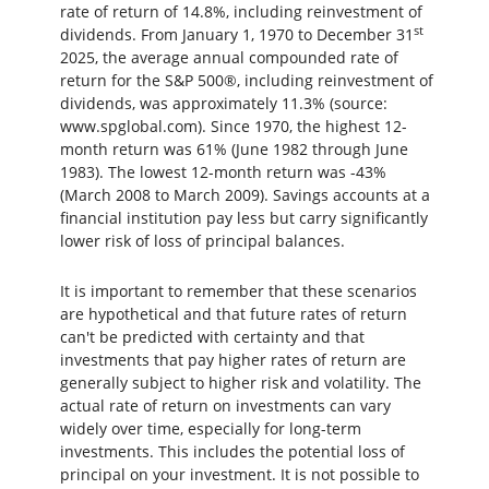
rate of return of 14.8%, including reinvestment of
st
dividends. From January 1, 1970 to December 31
2025, the average annual compounded rate of
return for the S&P 500®, including reinvestment of
dividends, was approximately 11.3% (source:
www.spglobal.com). Since 1970, the highest 12-
month return was 61% (June 1982 through June
1983). The lowest 12-month return was -43%
(March 2008 to March 2009). Savings accounts at a
financial institution pay less but carry significantly
lower risk of loss of principal balances.
It is important to remember that these scenarios
are hypothetical and that future rates of return
can't be predicted with certainty and that
investments that pay higher rates of return are
generally subject to higher risk and volatility. The
actual rate of return on investments can vary
widely over time, especially for long-term
investments. This includes the potential loss of
principal on your investment. It is not possible to