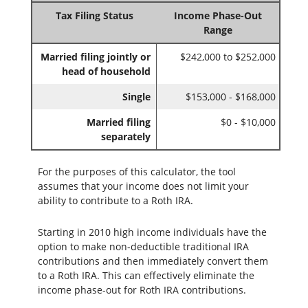
Tax Filing Status
Income Phase-Out
Range
Married filing jointly or
$242,000 to $252,000
head of household
Single
$153,000 - $168,000
Married filing
$0 - $10,000
separately
For the purposes of this calculator, the tool
assumes that your income does not limit your
ability to contribute to a Roth IRA.
Starting in 2010 high income individuals have the
option to make non-deductible traditional IRA
contributions and then immediately convert them
to a Roth IRA. This can effectively eliminate the
income phase-out for Roth IRA contributions.