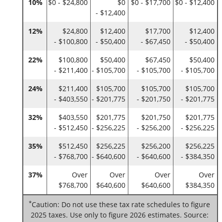
10%
$0 - $24,800
$0
$0 - $17,700
$0 - $12,400
- $12,400
12%
$24,800
$12,400
$17,700
$12,400
- $100,800
- $50,400
- $67,450
- $50,400
22%
$100,800
$50,400
$67,450
$50,400
- $211,400
- $105,700
- $105,700
- $105,700
24%
$211,400
$105,700
$105,700
$105,700
- $403,550
- $201,775
- $201,750
- $201,775
32%
$403,550
$201,775
$201,750
$201,775
- $512,450
- $256,225
- $256,200
- $256,225
35%
$512,450
$256,225
$256,200
$256,225
- $768,700
- $640,600
- $640,600
- $384,350
37%
Over
Over
Over
Over
$768,700
$640,600
$640,600
$384,350
*
Caution: Do not use these tax rate schedules to figure
2025 taxes. Use only to figure 2026 estimates. Source: