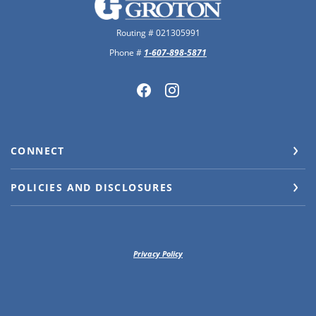
Routing # 021305991
Phone #
1-607-898-5871
CONNECT
POLICIES AND DISCLOSURES
Privacy Policy