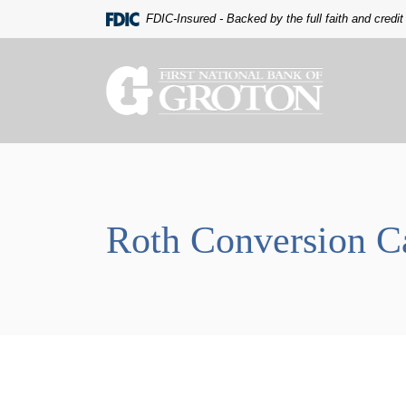
Home
Download
FDIC-Insured - Backed by the full faith and credi
Skip
Acrobat
to
Reader
main
5.0
The First National Bank of Groton
content
or
Skip
higher
to
to
footer
view
.pdf
files.
Roth Conversion Ca