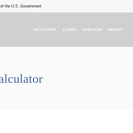
t of the U.S. Government
ACCOUNTS
LOANS
SERVICES
ABOUT
lculator