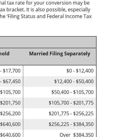
nal tax rate for your conversion may be
 bracket. It is also possible, especially
he ‘Filing Status and Federal Income Tax
hold
Married Filing Separately
 - $17,700
$0 - $12,400
- $67,450
$12,400 - $50,400
 $105,700
$50,400 - $105,700
 $201,750
$105,700 - $201,775
 $256,200
$201,775 - $256,225
 $640,600
$256,225 - $384,350
$640,600
Over $384,350