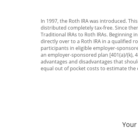
In 1997, the Roth IRA was introduced. This
distributed completely tax-free. Since the
Traditional IRAs to Roth IRAs. Beginning i
directly over to a Roth IRA in a qualified 
participants in eligible employer-sponsored
an employer-sponsored plan [401(a)/(k), 4
advantages and disadvantages that should
equal out of pocket costs to estimate the c
Your 