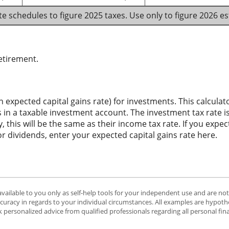
te schedules to figure 2025 taxes. Use only to figure 2026 e
etirement.
n expected capital gains rate) for investments. This calcul
 in a taxable investment account. The investment tax rate is
 this will be the same as their income tax rate. If you expe
or dividends, enter your expected capital gains rate here.
available to you only as self-help tools for your independent use and are no
ccuracy in regards to your individual circumstances. All examples are hypothe
 personalized advice from qualified professionals regarding all personal fin