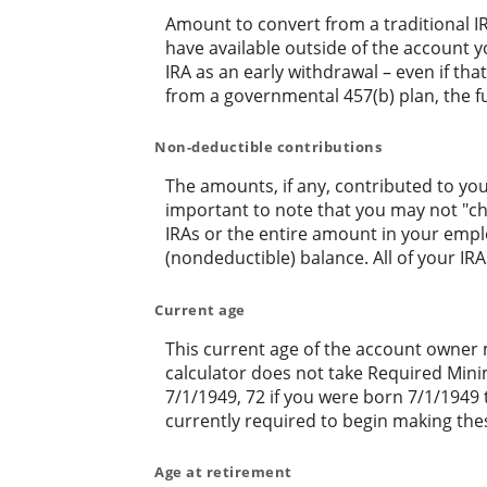
Amount to convert from a traditional I
have available outside of the account y
IRA as an early withdrawal – even if tha
from a governmental 457(b) plan, the fu
Non-deductible contributions
The amounts, if any, contributed to you
important to note that you may not "cher
IRAs or the entire amount in your empl
(nondeductible) balance. All of your IR
Current age
This current age of the account owner mu
calculator does not take Required Mini
7/1/1949, 72 if you were born 7/1/1949 
currently required to begin making thes
Age at retirement