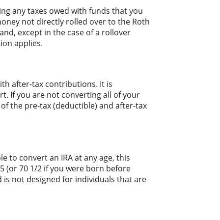
ing any taxes owed with funds that you
oney not directly rolled over to the Roth
and, except in the case of a rollover
ion applies.
 after-tax contributions. It is
t. If you are not converting all of your
 the pre-tax (deductible) and after-tax
le to convert an IRA at any age, this
 (or 70 1/2 if you were born before
 is not designed for individuals that are