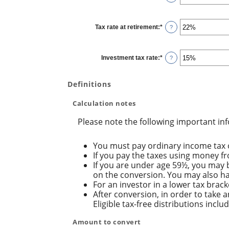
20%
an
amount
between
0%
Tax rate at retirement
:
*
and
Enter
?
50%
an
amount
between
0%
Investment tax rate
:
*
and
Enter
?
50%
an
amount
between
0%
Definitions
and
50%
Calculation notes
Please note the following important in
You must pay ordinary income tax o
If you pay the taxes using money fro
If you are under age 59½, you may b
on the conversion. You may also hav
For an investor in a lower tax brack
After conversion, in order to take a
Eligible tax-free distributions incl
Amount to convert