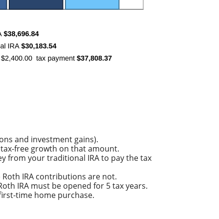
ions and investment gains).
of tax-free growth on that amount.
y from your traditional IRA to pay the tax
e Roth IRA contributions are not.
e Roth IRA must be opened for 5 tax years.
a first-time home purchase.