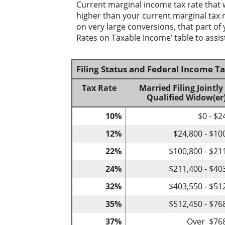
Current marginal income tax rate that 
higher than your current marginal tax ra
on very large conversions, that part of
Rates on Taxable Income’ table to assist
Filing Status and Federal Income T
Tax Rate
Married Filing Jointly
Qualified Widow(er
10%
$0 - $2
12%
$24,800 - $10
22%
$100,800 - $21
24%
$211,400 - $40
32%
$403,550 - $51
35%
$512,450 - $76
37%
Over $76