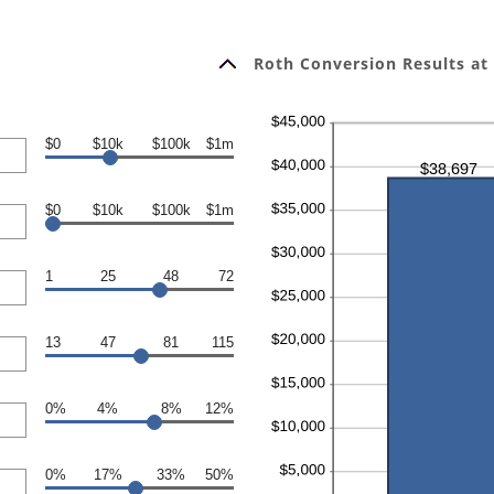
Roth Conversion Results at
$0
$10k
$100k
$1m
$0
$10k
$100k
$1m
1
25
48
72
13
47
81
115
0%
4%
8%
12%
0%
17%
33%
50%