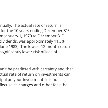
ally. The actual rate of return is
st
) for the 10 years ending December 31
st
om January 1, 1970 to December 31
 dividends, was approximately 11.3%
June 1983). The lowest 12-month return
gnificantly lower risk of loss of
an't be predicted with certainty and that
actual rate of return on investments can
ipal on your investment. It is not
lect sales charges and other fees that