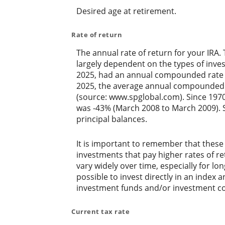
Desired age at retirement.
Rate of return
The annual rate of return for your IRA.
largely dependent on the types of inv
2025, had an annual compounded rate o
2025, the average annual compounded r
(source: www.spglobal.com). Since 197
was -43% (March 2008 to March 2009). Sav
principal balances.
It is important to remember that these 
investments that pay higher rates of ret
vary widely over time, especially for lo
possible to invest directly in an index
investment funds and/or investment c
Current tax rate