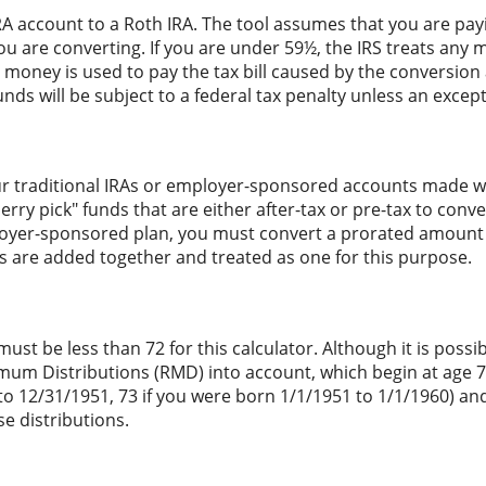
RA account to a Roth IRA. The tool assumes that you are pay
ou are converting. If you are under 59½, the IRS treats any m
t money is used to pay the tax bill caused by the conversion 
nds will be subject to a federal tax penalty unless an except
r traditional IRAs or employer-sponsored accounts made with
ry pick" funds that are either after-tax or pre-tax to conver
oyer-sponsored plan, you must convert a prorated amount of
As are added together and treated as one for this purpose.
st be less than 72 for this calculator. Although it is possib
mum Distributions (RMD) into account, which begin at age 75
to 12/31/1951, 73 if you were born 1/1/1951 to 1/1/1960) and
e distributions.