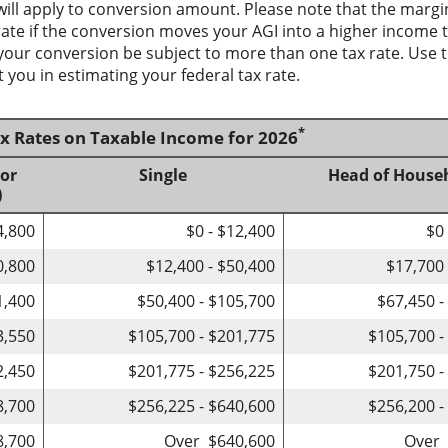
will apply to conversion amount. Please note that the margi
te if the conversion moves your AGI into a higher income tax
 your conversion be subject to more than one tax rate. Use t
 you in estimating your federal tax rate.
*
ax Rates on Taxable Income for 2026
 or
Single
Head of House
)
4,800
$0 - $12,400
$0
0,800
$12,400 - $50,400
$17,700 
1,400
$50,400 - $105,700
$67,450 -
3,550
$105,700 - $201,775
$105,700 -
2,450
$201,775 - $256,225
$201,750 -
8,700
$256,225 - $640,600
$256,200 -
8,700
Over $640,600
Over 