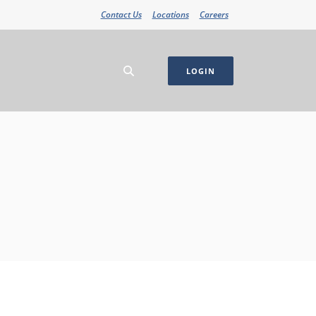
Contact Us
Locations
Careers
LOGIN