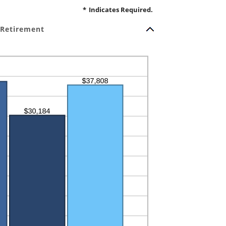
*
Indicates Required.
 Retirement