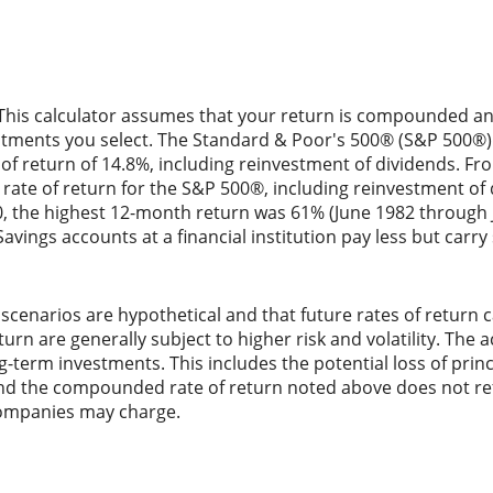
 This calculator assumes that your return is compounded annu
estments you select. The Standard & Poor's 500® (S&P 500®
f return of 14.8%, including reinvestment of dividends. Fr
ate of return for the S&P 500®, including reinvestment of
0, the highest 12-month return was 61% (June 1982 through 
ings accounts at a financial institution pay less but carry si
scenarios are hypothetical and that future rates of return c
urn are generally subject to higher risk and volatility. The 
ng-term investments. This includes the potential loss of princ
 and the compounded rate of return noted above does not ref
ompanies may charge.