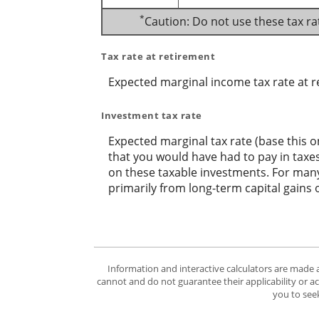
*
Caution: Do not use these tax ra
Tax rate at retirement
Expected marginal income tax rate at r
Investment tax rate
Expected marginal tax rate (base this o
that you would have had to pay in taxes
on these taxable investments. For many,
primarily from long-term capital gains 
Information and interactive calculators are made 
cannot and do not guarantee their applicability or a
you to seek