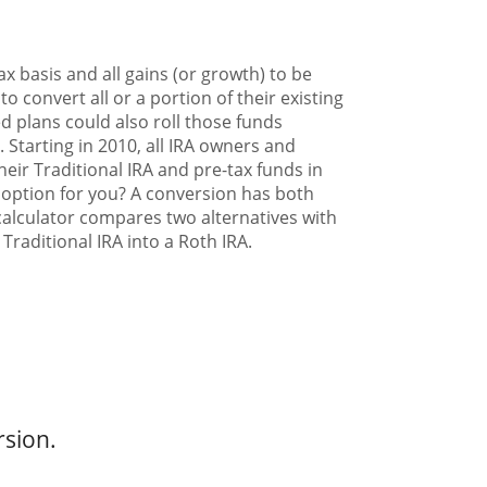
x basis and all gains (or growth) to be
 convert all or a portion of their existing
ed plans could also roll those funds
. Starting in 2010, all IRA owners and
heir Traditional IRA and pre-tax funds in
d option for you? A conversion has both
calculator compares two alternatives with
Traditional IRA into a Roth IRA.
rsion.