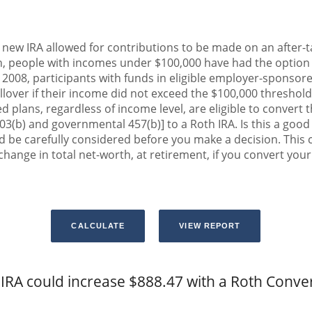
 new IRA allowed for contributions to be made on an after-ta
n, people with incomes under $100,000 have had the option to
n 2008, participants with funds in eligible employer-sponsor
rollover if their income did not exceed the $100,000 threshold
 plans, regardless of income level, are eligible to convert t
03(b) and governmental 457(b)] to a Roth IRA. Is this a goo
 be carefully considered before you make a decision. This 
hange in total net-worth, at retirement, if you convert your 
IRA could increase $888.47 with a Roth Conve