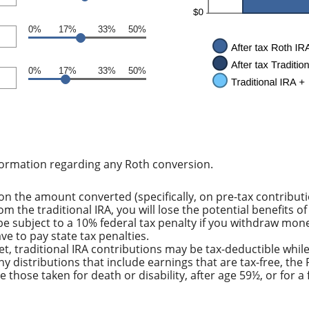
0%
17%
33%
50%
0%
17%
33%
50%
formation regarding any Roth conversion.
n the amount converted (specifically, on pre-tax contribut
m the traditional IRA, you will lose the potential benefits 
e subject to a 10% federal tax penalty if you withdraw mone
e to pay state tax penalties.
et, traditional IRA contributions may be tax-deductible whil
ny distributions that include earnings that are tax-free, th
ude those taken for death or disability, after age 59½, or for 