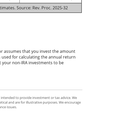
stimates. Source: Rev. Proc. 2025-32
ator assumes that you invest the amount
 used for calculating the annual return
ct your non-IRA investments to be
t intended to provide investment or tax advice. We
tical and are for illustrative purposes. We encourage
ance issues.