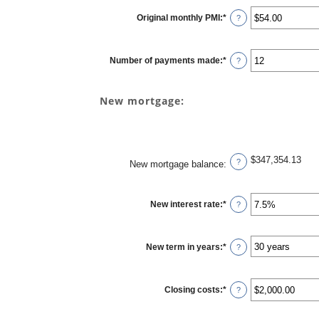
Original monthly PMI
:
*
Enter
?
an
amount
between
$0.00
Number of payments made
:
*
and
Enter
?
$5,000.00
an
amount
between
1
New mortgage:
and
360
$347,354.13
?
New mortgage balance
:
New interest rate
:
*
Enter
?
an
amount
between
0%
New term in years
:
*
and
?
50%
Closing costs
:
*
Enter
?
an
amount
between