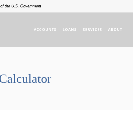
t of the U.S. Government
ACCOUNTS
LOANS
SERVICES
ABOUT
Calculator