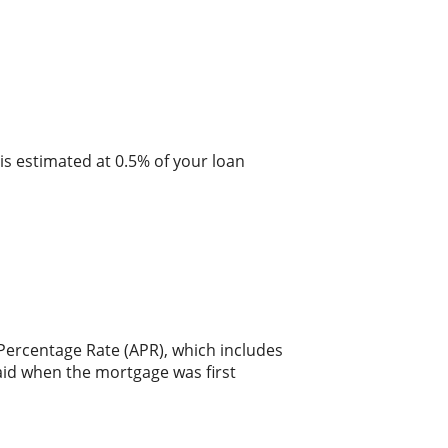
is estimated at 0.5% of your loan
 Percentage Rate (APR), which includes
aid when the mortgage was first