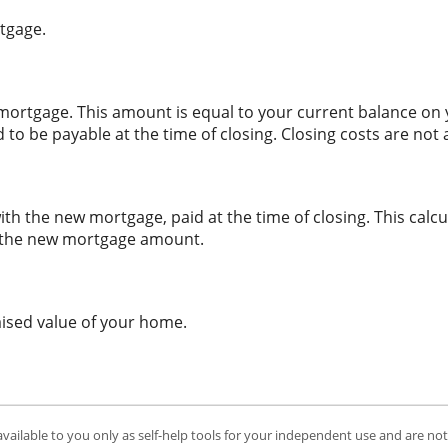
tgage.
ortgage. This amount is equal to your current balance on y
o be payable at the time of closing. Closing costs are no
ith the new mortgage, paid at the time of closing. This calcu
to the new mortgage amount.
aised value of your home.
available to you only as self-help tools for your independent use and are no