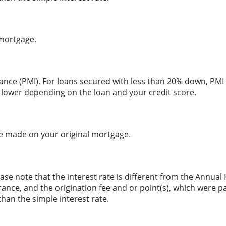
 mortgage.
ance (PMI). For loans secured with less than 20% down, PMI 
 lower depending on the loan and your credit score.
e made on your original mortgage.
ase note that the interest rate is different from the Annual
nce, and the origination fee and or point(s), which were p
than the simple interest rate.