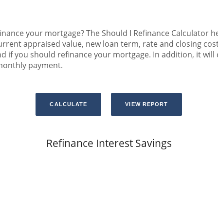
inance your mortgage? The Should I Refinance Calculator hel
rrent appraised value, new loan term, rate and closing cost
d if you should refinance your mortgage. In addition, it wil
 monthly payment.
Refinance Interest Savings