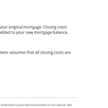
our original mortgage. Closing costs
t added to your new mortgage balance.
lator assumes that all closing costs are
t intended to provide investment or tax advice. We