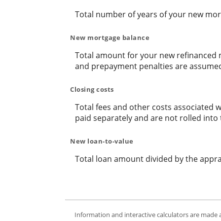
Total number of years of your new mor
New mortgage balance
Total amount for your new refinanced m
and prepayment penalties are assumed t
Closing costs
Total fees and other costs associated w
paid separately and are not rolled in
New loan-to-value
Total loan amount divided by the appr
Information and interactive calculators are made 