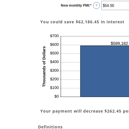
$0.00
New monthly PMI
:
*
and
Enter
?
$100,000.00
an
amount
between
$0.00
You could save $62,186.45 in interest
and
$5,000.00
Your payment will decrease $262.45 p
Definitions