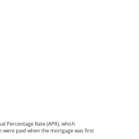
nual Percentage Rate (APR), which
ch were paid when the mortgage was first