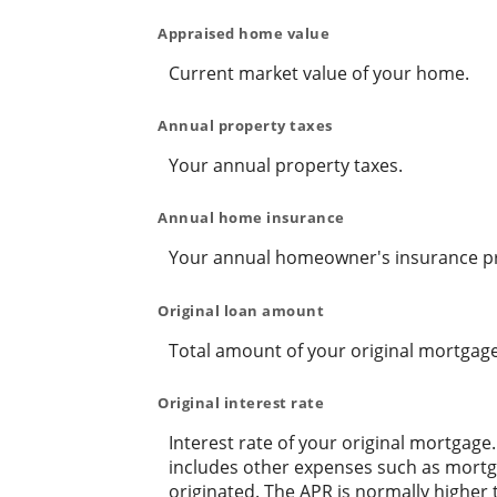
Appraised home value
Current market value of your home.
Annual property taxes
Your annual property taxes.
Annual home insurance
Your annual homeowner's insurance 
Original loan amount
Total amount of your original mortgage
Original interest rate
Interest rate of your original mortgage
includes other expenses such as mortga
originated. The APR is normally higher 