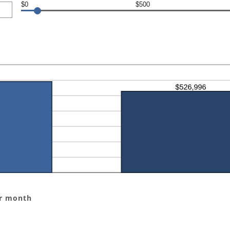
$0
$500
er month