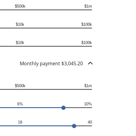
$500k
$1m
$10k
$100k
$10k
$100k
Monthly payment $3,045.20
$500k
$1m
6%
10%
19
40