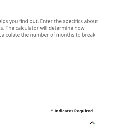
ps you find out. Enter the specifics about
s. The calculator will determine how
l calculate the number of months to break
*
Indicates Required.