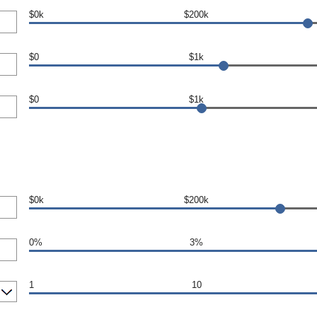
$0k
$200k
$0
$1k
$0
$1k
$0k
$200k
0%
3%
1
10