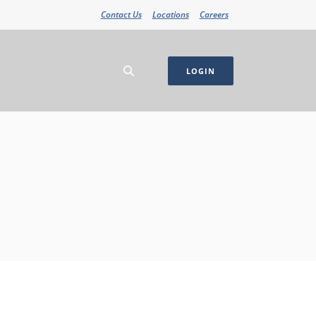
Contact Us
Locations
Careers
LOGIN