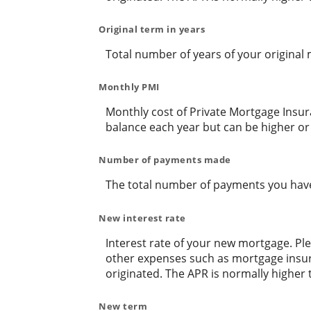
Original term in years
Total number of years of your original
Monthly PMI
Monthly cost of Private Mortgage Insur
balance each year but can be higher or
Number of payments made
The total number of payments you hav
New interest rate
Interest rate of your new mortgage. Ple
other expenses such as mortgage insura
originated. The APR is normally higher 
New term