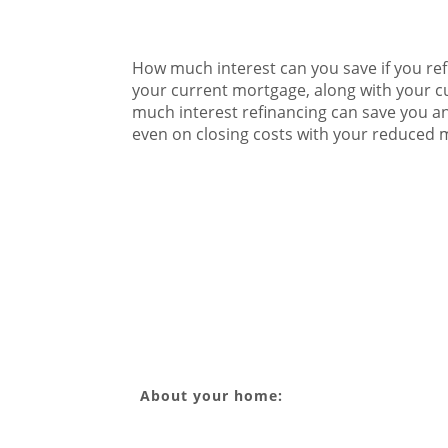
How much interest can you save if you ref
your current mortgage, along with your cu
much interest refinancing can save you an
even on closing costs with your reduced
About your home: