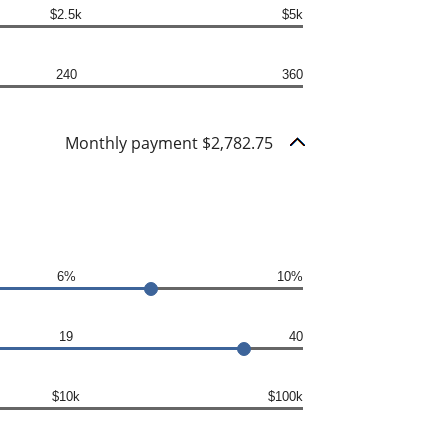
$2.5k
$5k
240
360
Monthly payment $2,782.75
6%
10%
19
40
$10k
$100k