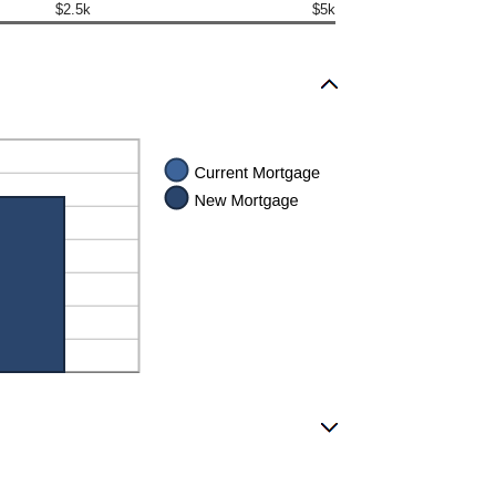
$2.5k
$5k