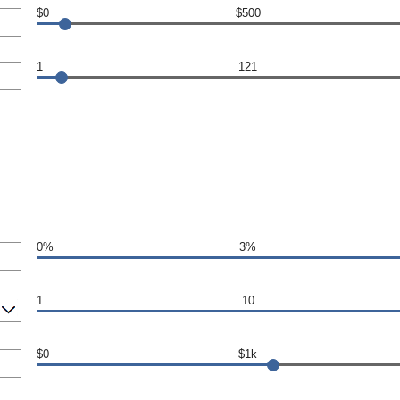
$0
$500
1
121
0%
3%
1
10
$0
$1k