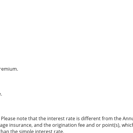
premium.
.
. Please note that the interest rate is different from the An
ge insurance, and the origination fee and or point(s), whi
than the simple interest rate.