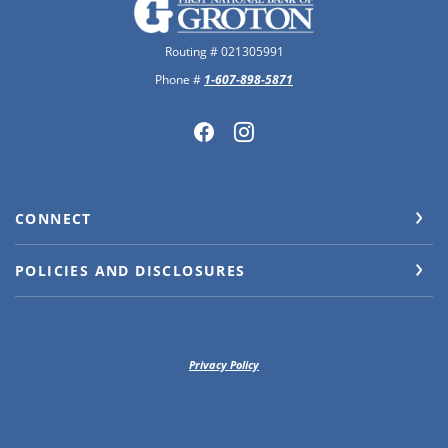
The First National Bank of Groton
Routing # 021305991
Phone #
1-607-898-5871
CONNECT
POLICIES AND DISCLOSURES
Privacy Policy