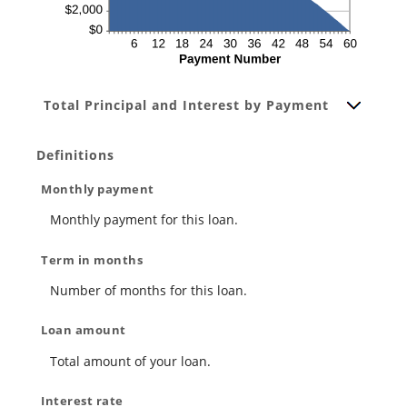
Total Principal and Interest by Payment
Definitions
Monthly payment
Monthly payment for this loan.
Term in months
Number of months for this loan.
Loan amount
Total amount of your loan.
Interest rate