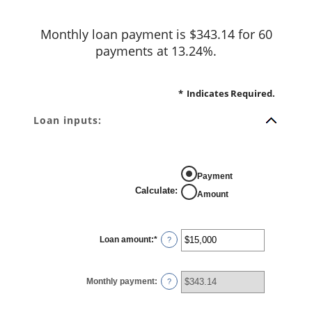
Monthly loan payment is $343.14 for 60
payments at 13.24%.
*
Indicates Required.
Loan inputs:
Payment
Calculate
:
Amount
Loan amount
:
*
Enter
?
an
amount
between
$0
Monthly payment
:
and
?
$100,000,000