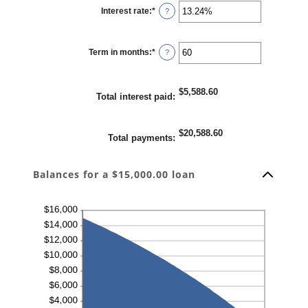
Interest rate
:
*
Enter
?
an
amount
between
0%
Term in months
:
*
and
Enter
?
36%
an
amount
between
1
$5,588.60
and
Total interest paid
:
480
$20,588.60
Total payments
:
Balances for a $15,000.00 loan