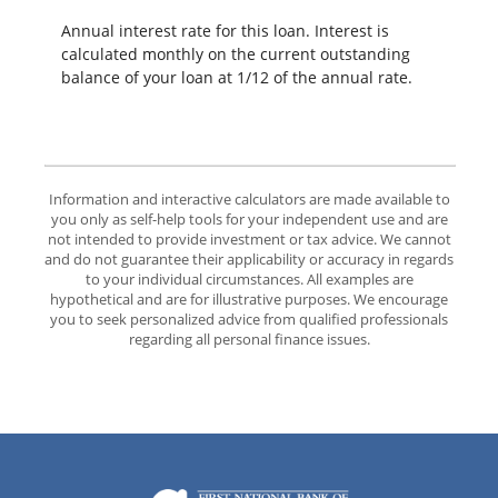
Annual interest rate for this loan. Interest is
calculated monthly on the current outstanding
balance of your loan at 1/12 of the annual rate.
Information and interactive calculators are made available to
you only as self-help tools for your independent use and are
not intended to provide investment or tax advice. We cannot
and do not guarantee their applicability or accuracy in regards
to your individual circumstances. All examples are
hypothetical and are for illustrative purposes. We encourage
you to seek personalized advice from qualified professionals
regarding all personal finance issues.