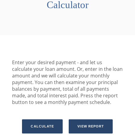
Calculator
Enter your desired payment - and let us
calculate your loan amount. Or, enter in the loan
amount and we will calculate your monthly
payment. You can then examine your principal
balances by payment, total of all payments
made, and total interest paid. Press the report
button to see a monthly payment schedule.