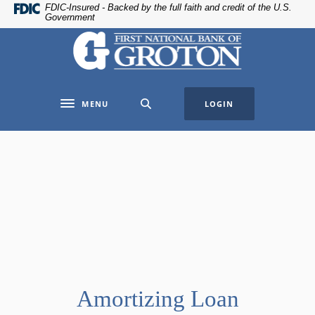
Home
Download
FDIC-Insured - Backed by the full faith and credit of the U.S.
Government
Skip
Acrobat
The First National Bank of Groton
to
Reader
main
5.0
content
or
Skip
higher
MENU
LOGIN
to
to
Toggle navigation
footer
view
.pdf
files.
Amortizing Loan