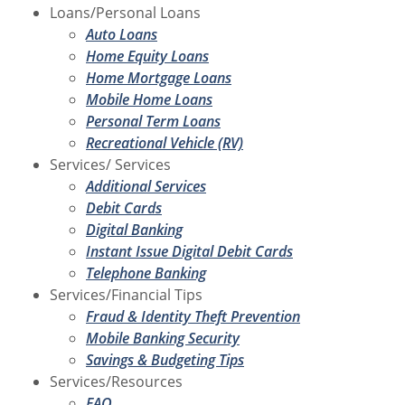
Loans/Personal Loans
Auto Loans
Home Equity Loans
Home Mortgage Loans
Mobile Home Loans
Personal Term Loans
Recreational Vehicle (RV)
Services/ Services
Additional Services
Debit Cards
Digital Banking
Instant Issue Digital Debit Cards
Telephone Banking
Services/Financial Tips
Fraud & Identity Theft Prevention
Mobile Banking Security
Savings & Budgeting Tips
Services/Resources
FAQ