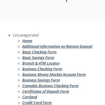
Uncategorized
Home
Additional information on Remote Deposit
Basic Checking Form
Basic Savings Form
Branch & ATM Locator
Business Checking Form
Business Money Market Account Form
Business Savings Form
Cannabis Business Checking Form
Certificates of Deposit Form
Cortland
Credit Card Form