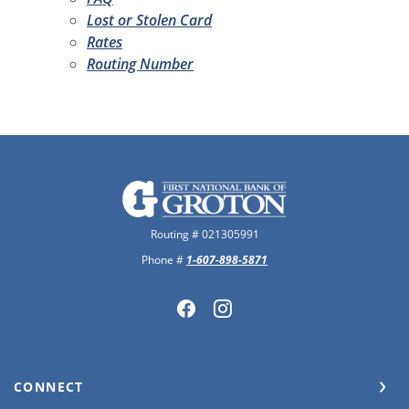
Lost or Stolen Card
Rates
Routing Number
The First National Bank of Groton
Routing # 021305991
Phone #
1-607-898-5871
CONNECT