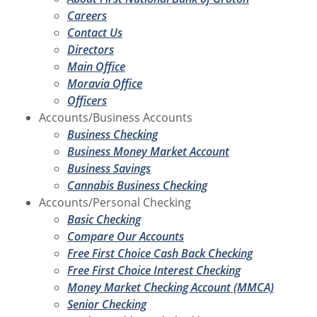
Careers
Contact Us
Directors
Main Office
Moravia Office
Officers
Accounts/Business Accounts
Business Checking
Business Money Market Account
Business Savings
Cannabis Business Checking
Accounts/Personal Checking
Basic Checking
Compare Our Accounts
Free First Choice Cash Back Checking
Free First Choice Interest Checking
Money Market Checking Account (MMCA)
Senior Checking