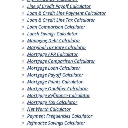
Line of Credit Payoff Calculator
Loan & Credit Line Payment Calculator
Loan & Credit Line Tax Calculator
Loan Comparison Calculator
Lunch Savings Calculator
Managing Debt Calculator
Marginal Tax Rate Calculator
Mortgage APR Calculator
Mortgage Comparison Calculator
Mortgage Loan Calculator
Mortgage Payoff Calculator
Mortgage Points Calculator
Mortgage Qualifier Calculator
Mortgage Refinance Calculator
Mortgage Tax Calculator
Net Worth Calculator
Payment Frequencies Calculator
Refinance Savings Calculator