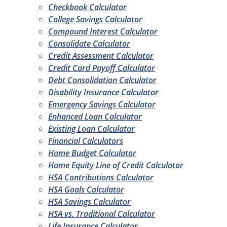
Checkbook Calculator
College Savings Calculator
Compound Interest Calculator
Consolidate Calculator
Credit Assessment Calculator
Credit Card Payoff Calculator
Debt Consolidation Calculator
Disability Insurance Calculator
Emergency Savings Calculator
Enhanced Loan Calculator
Existing Loan Calculator
Financial Calculators
Home Budget Calculator
Home Equity Line of Credit Calculator
HSA Contributions Calculator
HSA Goals Calculator
HSA Savings Calculator
HSA vs. Traditional Calculator
Life Insurance Calculator