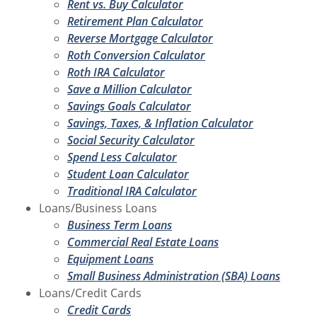
Rent vs. Buy Calculator
Retirement Plan Calculator
Reverse Mortgage Calculator
Roth Conversion Calculator
Roth IRA Calculator
Save a Million Calculator
Savings Goals Calculator
Savings, Taxes, & Inflation Calculator
Social Security Calculator
Spend Less Calculator
Student Loan Calculator
Traditional IRA Calculator
Loans/Business Loans
Business Term Loans
Commercial Real Estate Loans
Equipment Loans
Small Business Administration (SBA) Loans
Loans/Credit Cards
Credit Cards