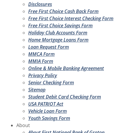
Disclosures
Free First Choice Cash Back Form
Free First Choice Interest Checking Form
Free First Choice Savings Form
Holiday Club Accounts Form
Home Mortgage Loans Form
Loan Request Form
MMCA Form
MMIA Form
Online & Mobile Banking Agreement
Privacy Policy
Senior Checking Form
Sitemap
Student Debit Card Checking Form
USA PATRIOT Act
Vehicle Loan Form
Youth Savings Form
About
About First National Bank of Groton