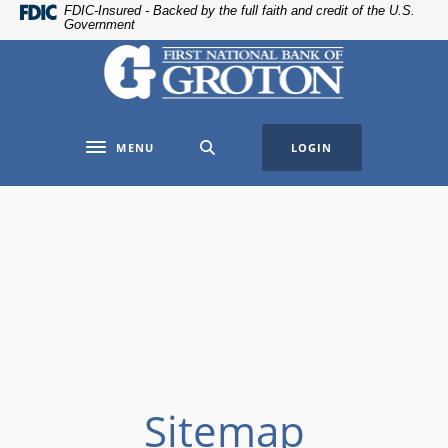
Home
Download
FDIC-Insured - Backed by the full faith and credit of the U.S.
Government
Skip
Acrobat
The First National Bank of Groton
to
Reader
main
5.0
content
or
Skip
higher
MENU
LOGIN
to
to
Toggle navigation
footer
view
.pdf
files.
Sitemap