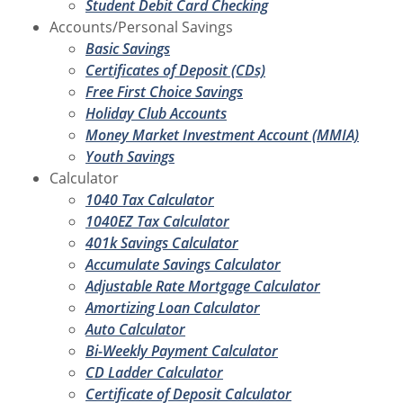
Student Debit Card Checking
Accounts/Personal Savings
Basic Savings
Certificates of Deposit (CDs)
Free First Choice Savings
Holiday Club Accounts
Money Market Investment Account (MMIA)
Youth Savings
Calculator
1040 Tax Calculator
1040EZ Tax Calculator
401k Savings Calculator
Accumulate Savings Calculator
Adjustable Rate Mortgage Calculator
Amortizing Loan Calculator
Auto Calculator
Bi-Weekly Payment Calculator
CD Ladder Calculator
Certificate of Deposit Calculator